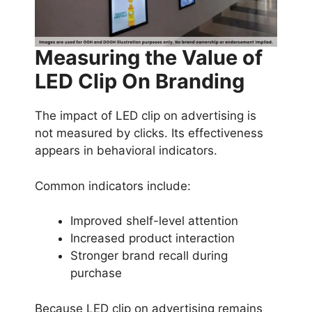
Measuring the Value of
LED Clip On Branding
The impact of LED clip on advertising is
not measured by clicks. Its effectiveness
appears in behavioral indicators.
Common indicators include:
Improved shelf-level attention
Increased product interaction
Stronger brand recall during
purchase
Because LED clip on advertising remains