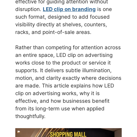
effective for guiding attention without
disruption.
LED clip on branding
is one
such format, designed to add focused
visibility directly at shelves, counters,
racks, and point-of-sale areas.
Rather than competing for attention across
an entire space, LED clip on advertising
works close to the product or service it
supports. It delivers subtle illumination,
motion, and clarity exactly where decisions
are made. This article explains how LED
clip on advertising works, why it is
effective, and how businesses benefit
from its long-term use when applied
thoughtfully.