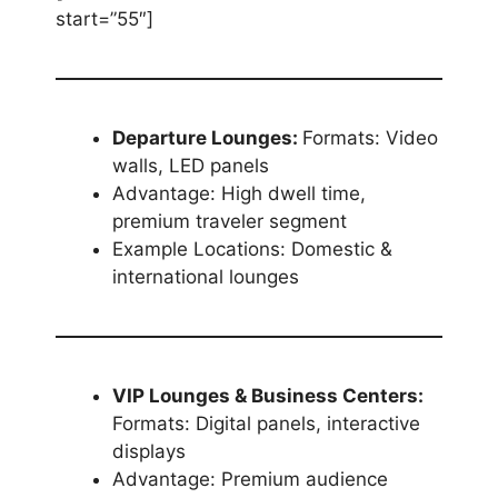
start=”55″]
Departure Lounges:
Formats: Video
walls, LED panels
Advantage: High dwell time,
premium traveler segment
Example Locations: Domestic &
international lounges
VIP Lounges & Business Centers:
Formats: Digital panels, interactive
displays
Advantage: Premium audience