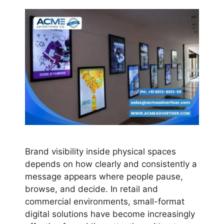
Brand visibility inside physical spaces
depends on how clearly and consistently a
message appears where people pause,
browse, and decide. In retail and
commercial environments, small-format
digital solutions have become increasingly