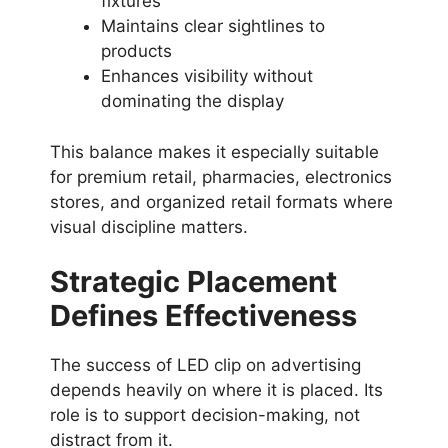
fixtures
Maintains clear sightlines to
products
Enhances visibility without
dominating the display
This balance makes it especially suitable
for premium retail, pharmacies, electronics
stores, and organized retail formats where
visual discipline matters.
Strategic Placement
Defines Effectiveness
The success of LED clip on advertising
depends heavily on where it is placed. Its
role is to support decision-making, not
distract from it.