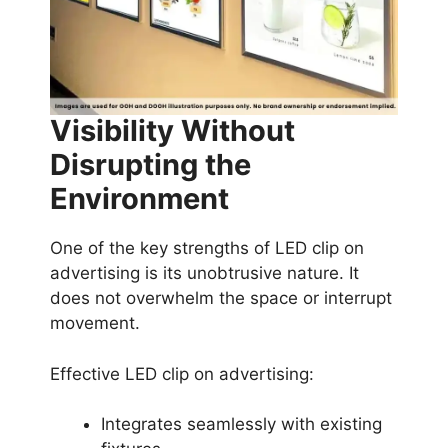
Visibility Without
Disrupting the
Environment
One of the key strengths of LED clip on
advertising is its unobtrusive nature. It
does not overwhelm the space or interrupt
movement.
Effective LED clip on advertising:
Integrates seamlessly with existing