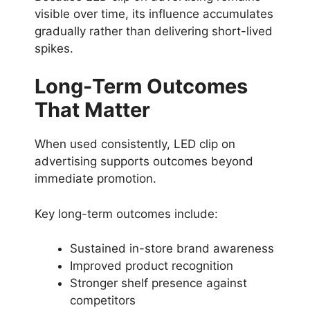
visible over time, its influence accumulates
gradually rather than delivering short-lived
spikes.
Long-Term Outcomes
That Matter
When used consistently, LED clip on
advertising supports outcomes beyond
immediate promotion.
Key long-term outcomes include:
Sustained in-store brand awareness
Improved product recognition
Stronger shelf presence against
competitors