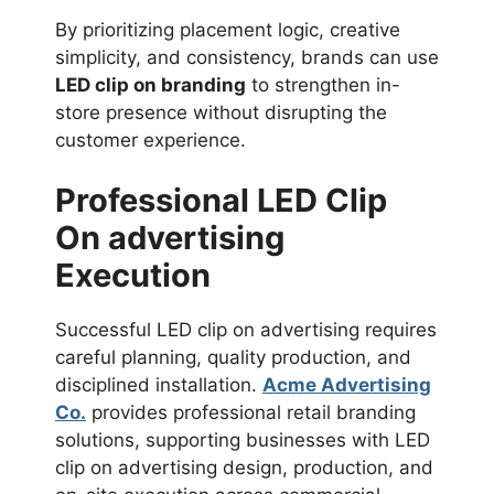
By prioritizing placement logic, creative
simplicity, and consistency, brands can use
LED clip on branding
to strengthen in-
store presence without disrupting the
customer experience.
Professional LED Clip
On advertising
Execution
Successful LED clip on advertising requires
careful planning, quality production, and
disciplined installation.
Acme Advertising
Co.
provides professional retail branding
solutions, supporting businesses with LED
clip on advertising design, production, and