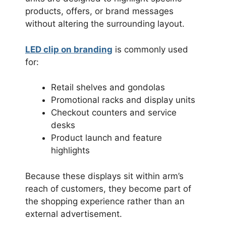
products, offers, or brand messages
without altering the surrounding layout.
LED clip on branding
is commonly used
for:
Retail shelves and gondolas
Promotional racks and display units
Checkout counters and service
desks
Product launch and feature
highlights
Because these displays sit within arm’s
reach of customers, they become part of
the shopping experience rather than an
external advertisement.