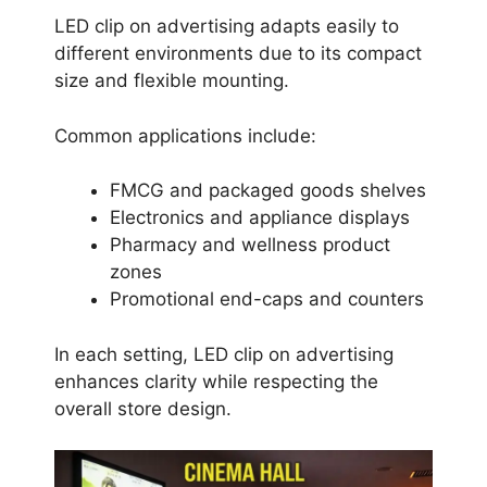
LED clip on advertising adapts easily to
different environments due to its compact
size and flexible mounting.
Common applications include:
FMCG and packaged goods shelves
Electronics and appliance displays
Pharmacy and wellness product
zones
Promotional end-caps and counters
In each setting, LED clip on advertising
enhances clarity while respecting the
overall store design.