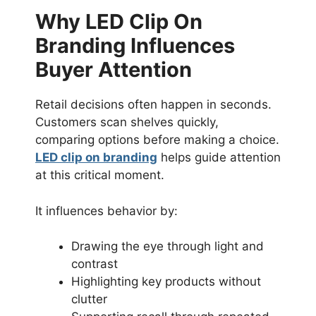
Why LED Clip On
Branding Influences
Buyer Attention
Retail decisions often happen in seconds.
Customers scan shelves quickly,
comparing options before making a choice.
LED clip on branding
helps guide attention
at this critical moment.
It influences behavior by:
Drawing the eye through light and
contrast
Highlighting key products without
clutter