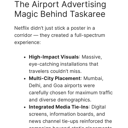
The Airport Advertising
Magic Behind Taskaree
Netflix didn’t just stick a poster in a
corridor — they created a full-spectrum
experience:
High-Impact Visuals
: Massive,
eye-catching installations that
travelers couldn’t miss.
Multi-City Placement
: Mumbai,
Delhi, and Goa airports were
carefully chosen for maximum traffic
and diverse demographics.
Integrated Media Tie-Ins
: Digital
screens, information boards, and
news channel tie-ups reinforced the