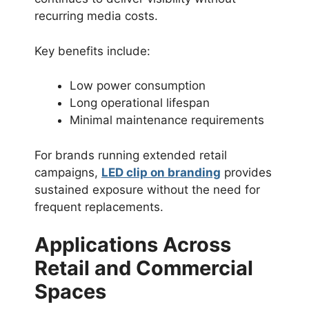
recurring media costs.
Key benefits include:
Low power consumption
Long operational lifespan
Minimal maintenance requirements
For brands running extended retail
campaigns,
LED clip on branding
provides
sustained exposure without the need for
frequent replacements.
Applications Across
Retail and Commercial
Spaces