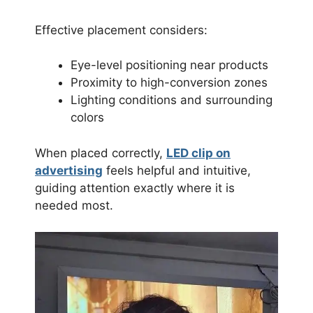
Effective placement considers:
Eye-level positioning near products
Proximity to high-conversion zones
Lighting conditions and surrounding
colors
When placed correctly,
LED clip on
advertising
feels helpful and intuitive,
guiding attention exactly where it is
needed most.