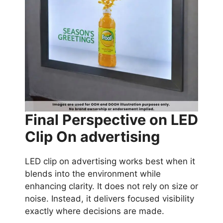
Final Perspective on LED
Clip On advertising
LED clip on advertising works best when it
blends into the environment while
enhancing clarity. It does not rely on size or
noise. Instead, it delivers focused visibility
exactly where decisions are made.