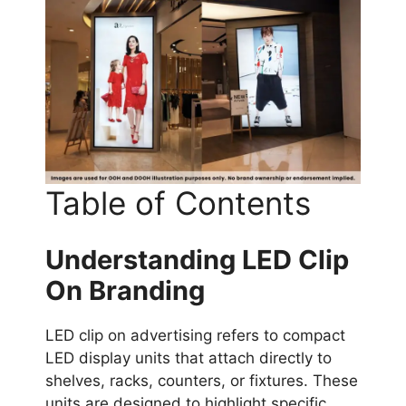
Table of Contents
Understanding LED Clip
On Branding
LED clip on advertising refers to compact
LED display units that attach directly to
shelves, racks, counters, or fixtures. These
units are designed to highlight specific