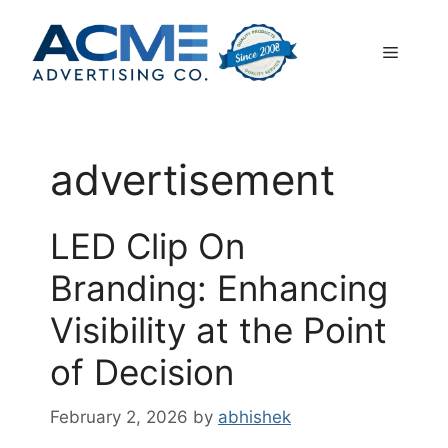
Skip
to
Menu
content
advertisement
LED Clip On
Branding: Enhancing
Visibility at the Point
of Decision
February 2, 2026
by
abhishek