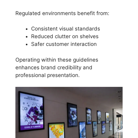
Regulated environments benefit from:
Consistent visual standards
Reduced clutter on shelves
Safer customer interaction
Operating within these guidelines
enhances brand credibility and
professional presentation.