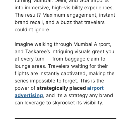
turning Mumbai, Delhi, and Goa airports
into immersive, high-visibility experiences.
The result? Maximum engagement, instant
brand recall, and a buzz that travelers
couldn’t ignore.
Imagine walking through Mumbai Airport,
and Taskaree’s intriguing visuals greet you
at every turn — from baggage claim to
lounge areas. Travelers waiting for their
flights are instantly captivated, making the
series impossible to forget. This is the
power of
strategically placed
airport
advertising
, and it’s a strategy any brand
can leverage to skyrocket its visibility.