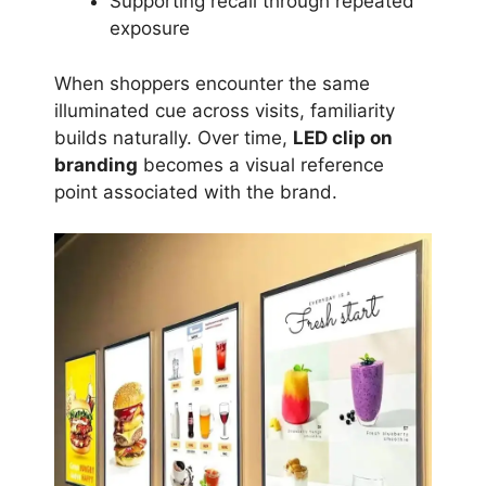
Supporting recall through repeated
exposure
When shoppers encounter the same
illuminated cue across visits, familiarity
builds naturally. Over time,
LED clip on
branding
becomes a visual reference
point associated with the brand.