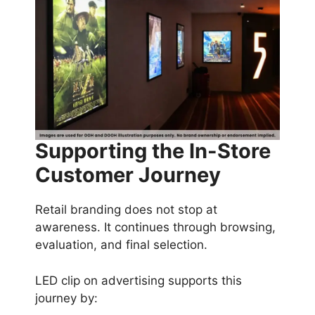
Supporting the In-Store
Customer Journey
Retail branding does not stop at
awareness. It continues through browsing,
evaluation, and final selection.
LED clip on advertising supports this
journey by: