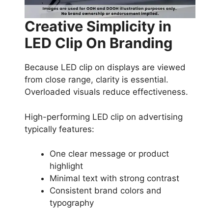
Creative Simplicity in
LED Clip On Branding
Because LED clip on displays are viewed
from close range, clarity is essential.
Overloaded visuals reduce effectiveness.
High-performing LED clip on advertising
typically features:
One clear message or product
highlight
Minimal text with strong contrast
Consistent brand colors and
typography