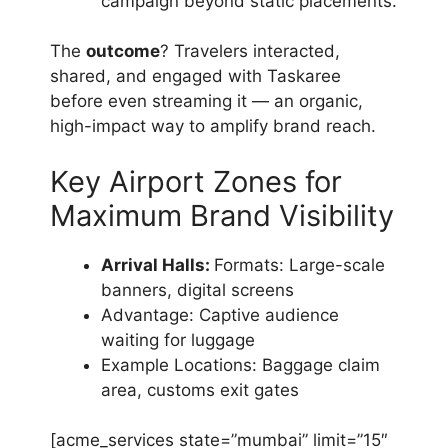
campaign beyond static placements.
The
outcome
? Travelers interacted,
shared, and engaged with Taskaree
before even streaming it — an organic,
high-impact way to amplify brand reach.
Key Airport Zones for
Maximum Brand Visibility
Arrival Halls:
Formats: Large-scale
banners, digital screens
Advantage: Captive audience
waiting for luggage
Example Locations: Baggage claim
area, customs exit gates
[acme_services state=”mumbai” limit=”15″