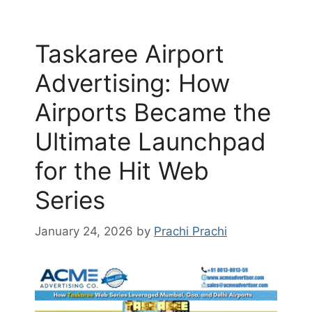
Taskaree Airport
Advertising: How
Airports Became the
Ultimate Launchpad
for the Hit Web
Series
January 24, 2026
by
Prachi Prachi