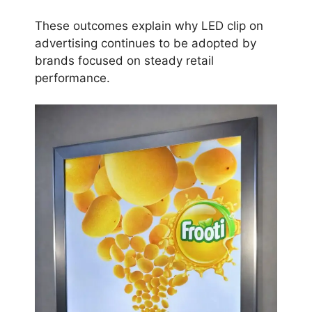
These outcomes explain why LED clip on
advertising continues to be adopted by
brands focused on steady retail
performance.