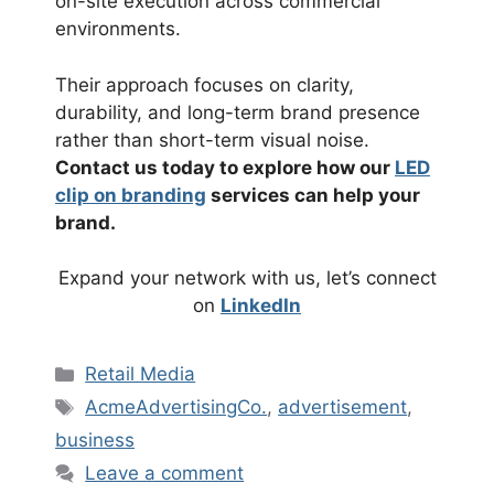
on-site execution across commercial
environments.
Their approach focuses on clarity,
durability, and long-term brand presence
rather than short-term visual noise.
Contact us today to explore how our
LED
clip on branding
services can help your
brand.
Expand your network with us, let’s connect
on
LinkedIn
Categories
Retail Media
Tags
AcmeAdvertisingCo.
,
advertisement
,
business
Leave a comment