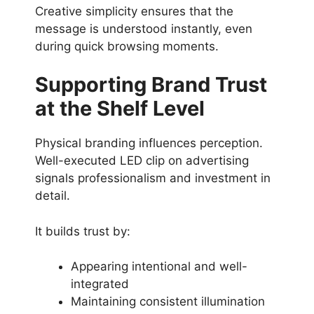
Creative simplicity ensures that the
message is understood instantly, even
during quick browsing moments.
Supporting Brand Trust
at the Shelf Level
Physical branding influences perception.
Well-executed LED clip on advertising
signals professionalism and investment in
detail.
It builds trust by:
Appearing intentional and well-
integrated
Maintaining consistent illumination