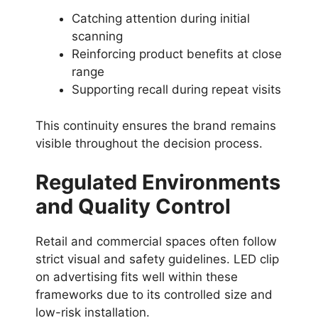
Catching attention during initial
scanning
Reinforcing product benefits at close
range
Supporting recall during repeat visits
This continuity ensures the brand remains
visible throughout the decision process.
Regulated Environments
and Quality Control
Retail and commercial spaces often follow
strict visual and safety guidelines. LED clip
on advertising fits well within these
frameworks due to its controlled size and
low-risk installation.