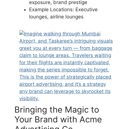
exposure, brand prestige
Example Locations: Executive
lounges, airline lounges
Bringing the Magic to
Your Brand with Acme