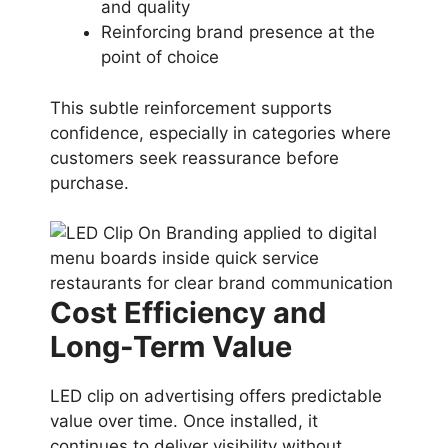
and quality
Reinforcing brand presence at the
point of choice
This subtle reinforcement supports
confidence, especially in categories where
customers seek reassurance before
purchase.
Cost Efficiency and
Long-Term Value
LED clip on advertising offers predictable
value over time. Once installed, it
continues to deliver visibility without