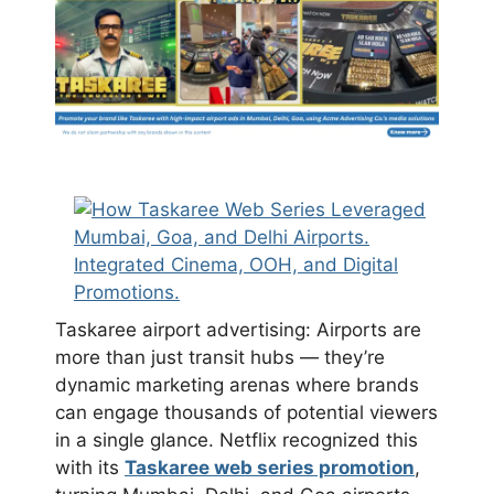
Taskaree airport advertising: Airports are
more than just transit hubs — they’re
dynamic marketing arenas where brands
can engage thousands of potential viewers
in a single glance. Netflix recognized this
with its
Taskaree web series promotion
,