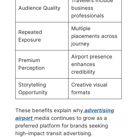
Travelers include
Audience Quality
business
professionals
Multiple
Repeated
placements across
Exposure
journey
Airport presence
Premium
enhances
Perception
credibility
Storytelling
Creative visual
Opportunity
formats
These benefits explain why
advertising
airport
media continues to grow as a
preferred platform for brands seeking
high-impact transit advertising.