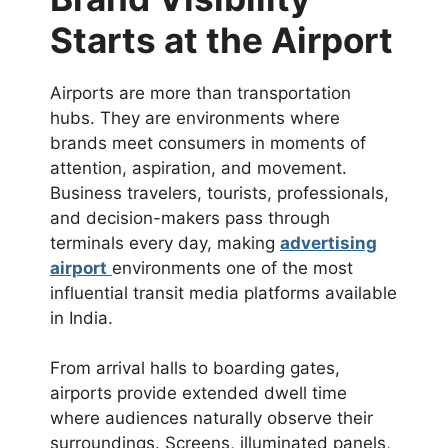
Starts at the Airport
Airports are more than transportation
hubs. They are environments where
brands meet consumers in moments of
attention, aspiration, and movement.
Business travelers, tourists, professionals,
and decision-makers pass through
terminals every day, making
advertising
airport
environments one of the most
influential transit media platforms available
in India.
From arrival halls to boarding gates,
airports provide extended dwell time
where audiences naturally observe their
surroundings. Screens, illuminated panels,