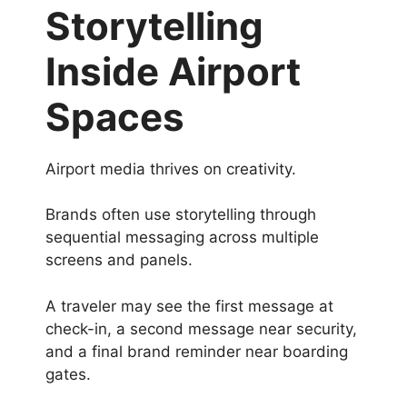
Storytelling
Inside Airport
Spaces
Airport media thrives on creativity.
Brands often use storytelling through
sequential messaging across multiple
screens and panels.
A traveler may see the first message at
check-in, a second message near security,
and a final brand reminder near boarding
gates.