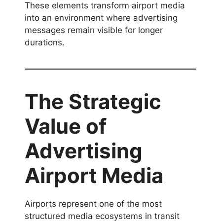
These elements transform airport media
into an environment where advertising
messages remain visible for longer
durations.
The Strategic
Value of
Advertising
Airport Media
Airports represent one of the most
structured media ecosystems in transit