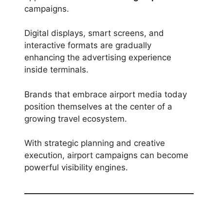
campaigns.
Digital displays, smart screens, and
interactive formats are gradually
enhancing the advertising experience
inside terminals.
Brands that embrace airport media today
position themselves at the center of a
growing travel ecosystem.
With strategic planning and creative
execution, airport campaigns can become
powerful visibility engines.