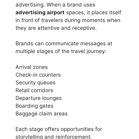
advertising. When a brand uses
advertising airport
spaces, it places itself
in front of travelers during moments when
they are attentive and receptive.
Brands can communicate messages at
multiple stages of the travel journey:
Arrival zones
Check-in counters
Security queues
Retail corridors
Departure lounges
Boarding gates
Baggage claim areas
Each stage offers opportunities for
storytelling and reinforcement.