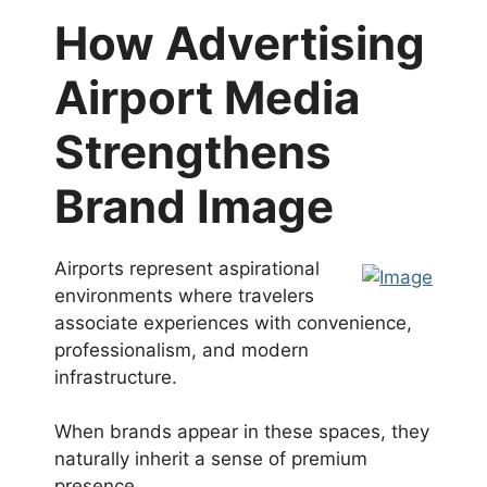
How Advertising
Airport Media
Strengthens
Brand Image
Airports represent aspirational
environments where travelers
associate experiences with convenience,
professionalism, and modern
infrastructure.
When brands appear in these spaces, they
naturally inherit a sense of premium
presence.