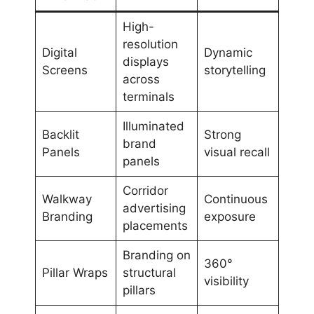
High-
resolution
Digital
Dynamic
displays
Screens
storytelling
across
terminals
Illuminated
Backlit
Strong
brand
Panels
visual recall
panels
Corridor
Walkway
Continuous
advertising
Branding
exposure
placements
Branding on
360°
Pillar Wraps
structural
visibility
pillars