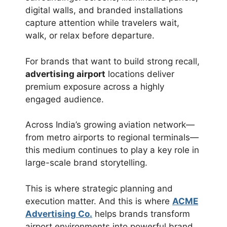
digital walls, and branded installations
capture attention while travelers wait,
walk, or relax before departure.
For brands that want to build strong recall,
advertising airport
locations deliver
premium exposure across a highly
engaged audience.
Across India’s growing aviation network—
from metro airports to regional terminals—
this medium continues to play a key role in
large-scale brand storytelling.
This is where strategic planning and
execution matter. And this is where
ACME
Advertising Co.
helps brands transform
airport environments into powerful brand