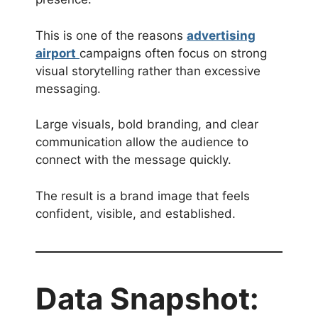
This is one of the reasons
advertising
airport
campaigns often focus on strong
visual storytelling rather than excessive
messaging.
Large visuals, bold branding, and clear
communication allow the audience to
connect with the message quickly.
The result is a brand image that feels
confident, visible, and established.
Data Snapshot: