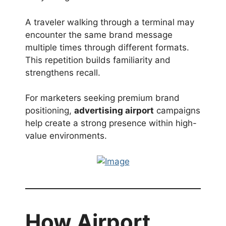
A traveler walking through a terminal may
encounter the same brand message
multiple times through different formats.
This repetition builds familiarity and
strengthens recall.
For marketers seeking premium brand
positioning,
advertising airport
campaigns
help create a strong presence within high-
value environments.
How Airport