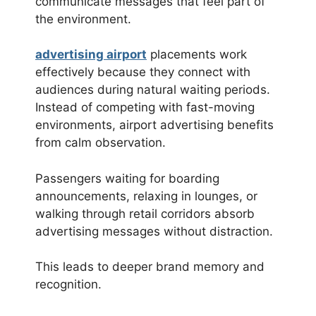
communicate messages that feel part of
the environment.
advertising airport
placements work
effectively because they connect with
audiences during natural waiting periods.
Instead of competing with fast-moving
environments, airport advertising benefits
from calm observation.
Passengers waiting for boarding
announcements, relaxing in lounges, or
walking through retail corridors absorb
advertising messages without distraction.
This leads to deeper brand memory and
recognition.