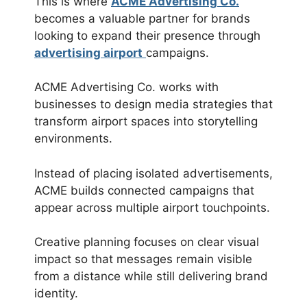
This is where
ACME Advertising Co.
becomes a valuable partner for brands
looking to expand their presence through
advertising airport
campaigns.
ACME Advertising Co. works with
businesses to design media strategies that
transform airport spaces into storytelling
environments.
Instead of placing isolated advertisements,
ACME builds connected campaigns that
appear across multiple airport touchpoints.
Creative planning focuses on clear visual
impact so that messages remain visible
from a distance while still delivering brand
identity.