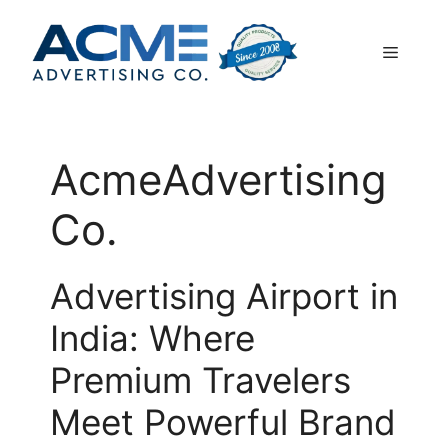
Skip
to
Menu
content
AcmeAdvertising
Co.
Advertising Airport in
India: Where
Premium Travelers
Meet Powerful Brand