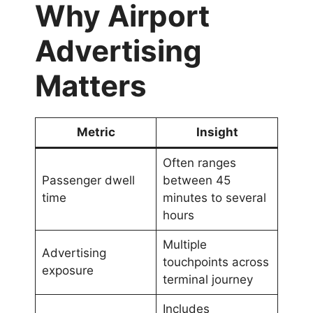
Why Airport
Advertising
Matters
Metric
Insight
Often ranges
Passenger dwell
between 45
time
minutes to several
hours
Multiple
Advertising
touchpoints across
exposure
terminal journey
Includes