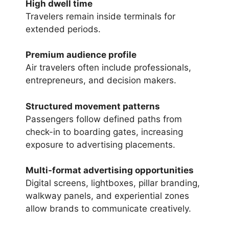
High dwell time
Travelers remain inside terminals for
extended periods.
Premium audience profile
Air travelers often include professionals,
entrepreneurs, and decision makers.
Structured movement patterns
Passengers follow defined paths from
check-in to boarding gates, increasing
exposure to advertising placements.
Multi-format advertising opportunities
Digital screens, lightboxes, pillar branding,
walkway panels, and experiential zones
allow brands to communicate creatively.