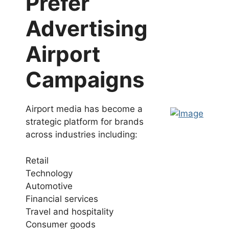
Prefer
Advertising
Airport
Campaigns
Airport media has become a
strategic platform for brands
across industries including:
Retail
Technology
Automotive
Financial services
Travel and hospitality
Consumer goods