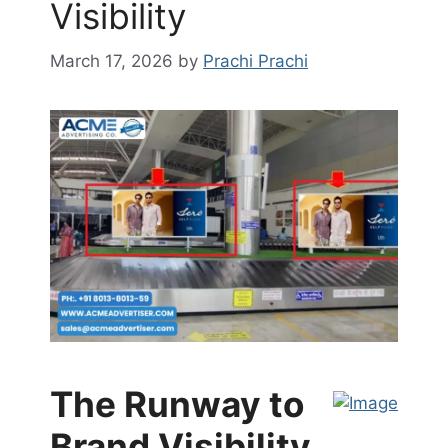
Visibility
March 17, 2026
by
Prachi Prachi
The Runway to
Brand Visibility