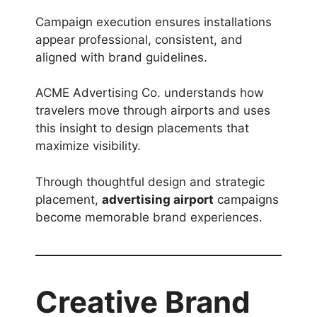
Campaign execution ensures installations
appear professional, consistent, and
aligned with brand guidelines.
ACME Advertising Co. understands how
travelers move through airports and uses
this insight to design placements that
maximize visibility.
Through thoughtful design and strategic
placement,
advertising airport
campaigns
become memorable brand experiences.
Creative Brand