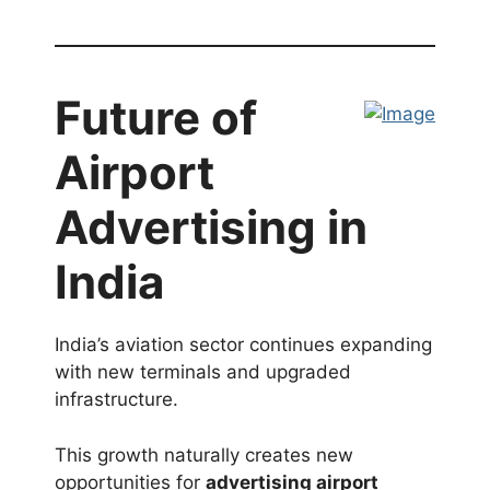
Future of
Airport
Advertising in
India
India’s aviation sector continues expanding
with new terminals and upgraded
infrastructure.
This growth naturally creates new
opportunities for
advertising airport