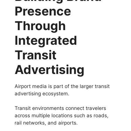
Presence
Through
Integrated
Transit
Advertising
Airport media is part of the larger transit
advertising ecosystem.
Transit environments connect travelers
across multiple locations such as roads,
rail networks, and airports.