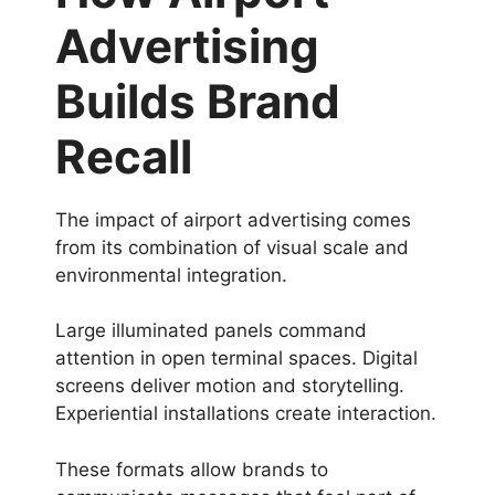
Advertising
Builds Brand
Recall
The impact of airport advertising comes
from its combination of visual scale and
environmental integration.
Large illuminated panels command
attention in open terminal spaces. Digital
screens deliver motion and storytelling.
Experiential installations create interaction.
These formats allow brands to