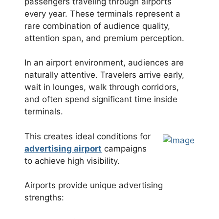
passengers traveling through airports
every year. These terminals represent a
rare combination of audience quality,
attention span, and premium perception.
In an airport environment, audiences are
naturally attentive. Travelers arrive early,
wait in lounges, walk through corridors,
and often spend significant time inside
terminals.
This creates ideal conditions for
advertising airport
campaigns
to achieve high visibility.
Airports provide unique advertising
strengths: