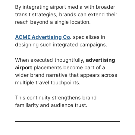
By integrating airport media with broader
transit strategies, brands can extend their
reach beyond a single location.
ACME Advertising Co
. specializes in
designing such integrated campaigns.
When executed thoughtfully,
advertising
airport
placements become part of a
wider brand narrative that appears across
multiple travel touchpoints.
This continuity strengthens brand
familiarity and audience trust.