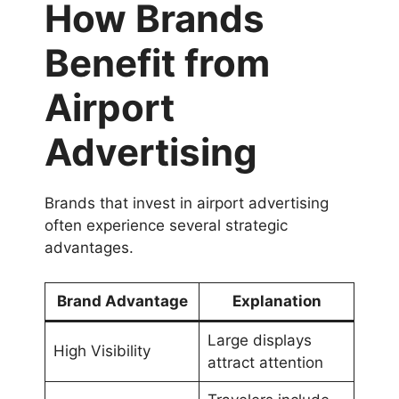
How Brands
Benefit from
Airport
Advertising
Brands that invest in airport advertising
often experience several strategic
advantages.
Brand Advantage
Explanation
Large displays
High Visibility
attract attention