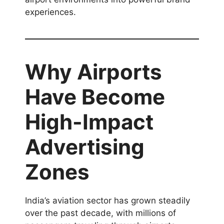
experiences.
Why Airports
Have Become
High-Impact
Advertising
Zones
India’s aviation sector has grown steadily
over the past decade, with millions of