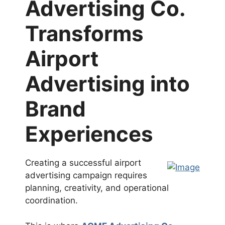
Advertising Co.
Transforms
Airport
Advertising into
Brand
Experiences
Creating a successful airport
advertising campaign requires
planning, creativity, and operational
coordination.