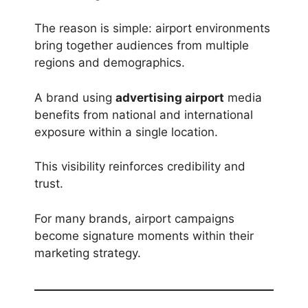
The reason is simple: airport environments
bring together audiences from multiple
regions and demographics.
A brand using
advertising airport
media
benefits from national and international
exposure within a single location.
This visibility reinforces credibility and
trust.
For many brands, airport campaigns
become signature moments within their
marketing strategy.