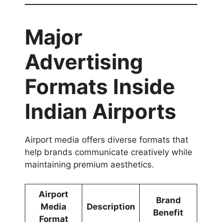
Major
Advertising
Formats Inside
Indian Airports
Airport media offers diverse formats that
help brands communicate creatively while
maintaining premium aesthetics.
Airport
Brand
Media
Description
Benefit
Format