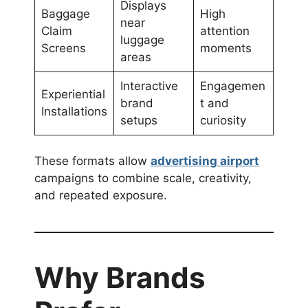
Displays
Baggage
High
near
Claim
attention
luggage
Screens
moments
areas
Interactive
Engagemen
Experiential
brand
t and
Installations
setups
curiosity
These formats allow
advertising airport
campaigns to combine scale, creativity,
and repeated exposure.
Why Brands