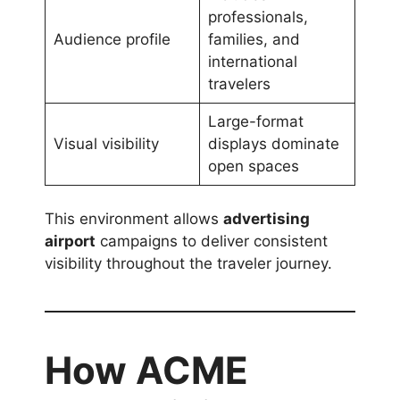
professionals,
Audience profile
families, and
international
travelers
Large-format
Visual visibility
displays dominate
open spaces
This environment allows
advertising
airport
campaigns to deliver consistent
visibility throughout the traveler journey.
How ACME