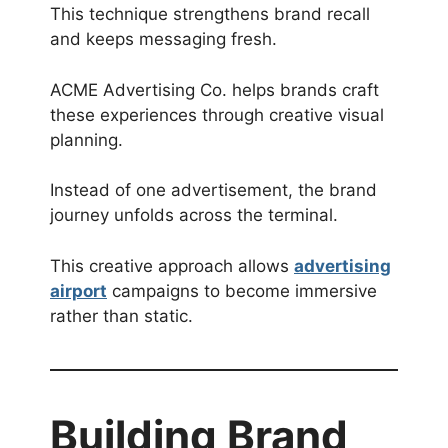
This technique strengthens brand recall
and keeps messaging fresh.
ACME Advertising Co. helps brands craft
these experiences through creative visual
planning.
Instead of one advertisement, the brand
journey unfolds across the terminal.
This creative approach allows
advertising
airport
campaigns to become immersive
rather than static.
Building Brand