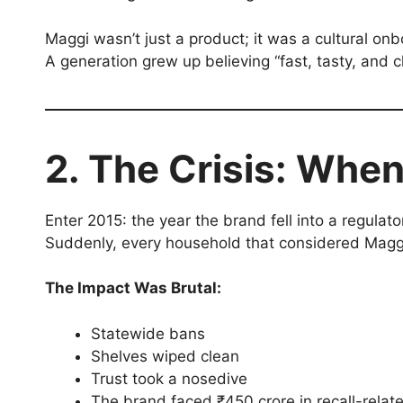
Maggi wasn’t just a product; it was a cultural on
A generation grew up believing “fast, tasty, and
2. The Crisis: When
Enter 2015: the year the brand fell into a regulato
Suddenly, every household that considered Maggi a
The Impact Was Brutal:
Statewide bans
Shelves wiped clean
Trust took a nosedive
The brand faced ₹450 crore in recall-relat