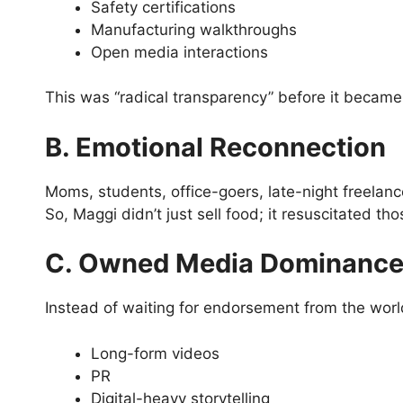
Safety certifications
Manufacturing walkthroughs
Open media interactions
This was “radical transparency” before it becam
B. Emotional Reconnection
Moms, students, office-goers, late-night freela
So, Maggi didn’t just sell food; it resuscitated th
C. Owned Media Dominanc
Instead of waiting for endorsement from the world,
Long-form videos
PR
Digital-heavy storytelling