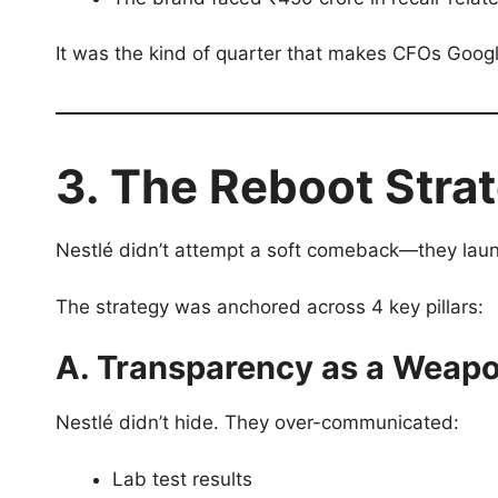
It was the kind of quarter that makes CFOs Goog
3. The Reboot Stra
Nestlé didn’t attempt a soft comeback—they launc
The strategy was anchored across 4 key pillars:
A. Transparency as a Weap
Nestlé didn’t hide. They over-communicated:
Lab test results