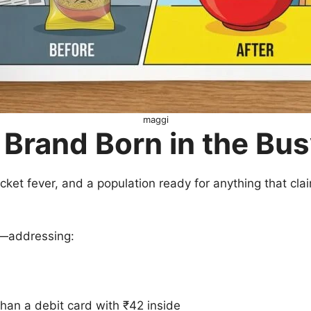
maggi
 Brand Born in the Bus
ricket fever, and a population ready for anything that cl
r—addressing:
than a debit card with ₹42 inside