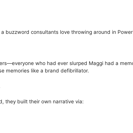
e a buzzword consultants love throwing around in Power
ncers—everyone who had ever slurped Maggi had a memory
ose memories like a brand defibrillator.
e
 they built their own narrative via: