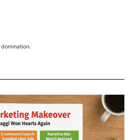
 domination.