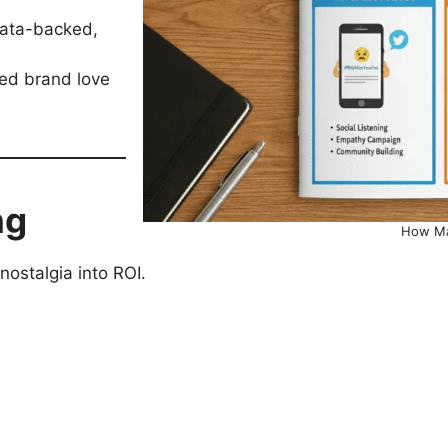
data-backed,
ted brand love
ng
How Ma
ostalgia into ROI.