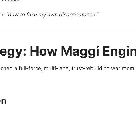
le,
“how to fake my own disappearance.”
tegy: How Maggi Engi
hed a full-force, multi-lane, trust-rebuilding war room.
on