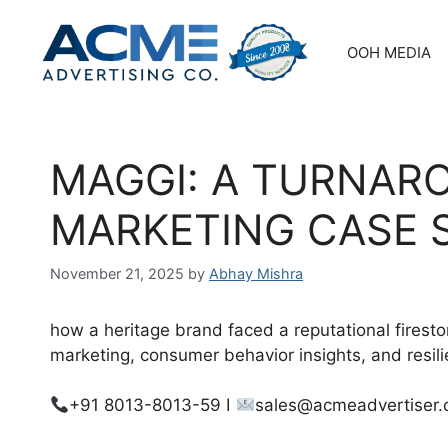
Skip
to
OOH MEDIA
content
MAGGI: A TURNAR
MARKETING CASE 
November 21, 2025
by
Abhay Mishra
how a heritage brand faced a reputational fires
marketing, consumer behavior insights, and resili
+91 8013-8013-59 I
sales@acmeadvertiser.