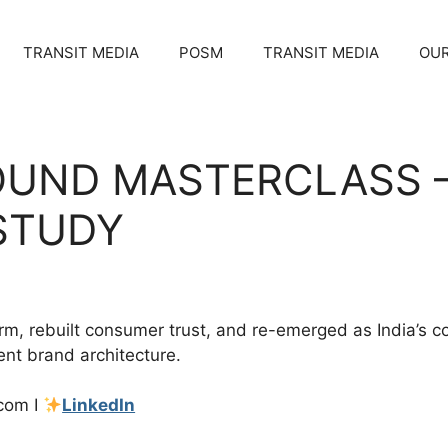
TRANSIT MEDIA
POSM
TRANSIT MEDIA
OUR
OUND MASTERCLASS 
STUDY
torm, rebuilt consumer trust, and re-emerged as India’
ent brand architecture.
com I
LinkedIn