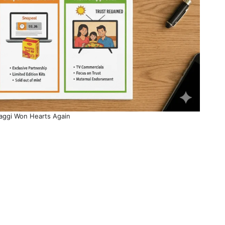
ggi Won Hearts Again