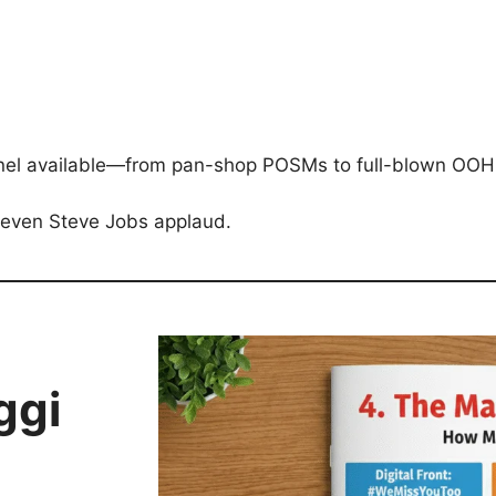
annel available—from pan-shop POSMs to full-blown OOH
 even Steve Jobs applaud.
ggi