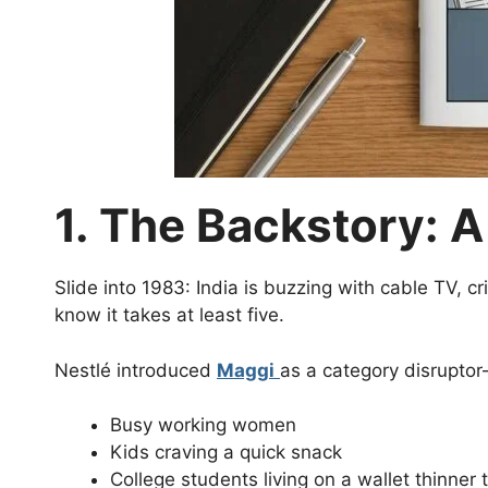
1. The Backstory: A
Slide into 1983: India is buzzing with cable TV, c
know it takes at least five.
Nestlé introduced
Maggi
as a category disrupto
Busy working women
Kids craving a quick snack
College students living on a wallet thinner 