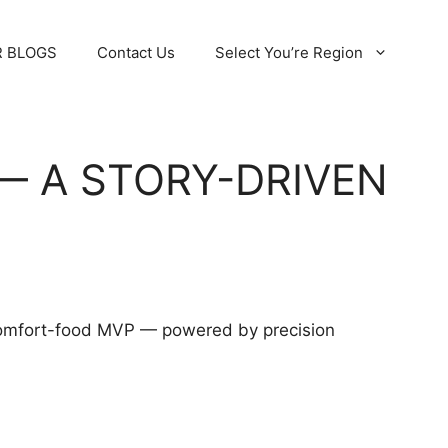
 BLOGS
Contact Us
Select You’re Region
— A STORY-DRIVEN
s comfort-food MVP — powered by precision