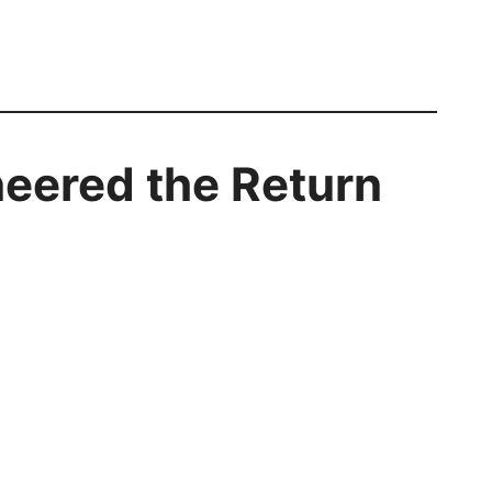
neered the Return