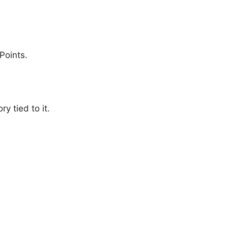
Points.
 tied to it.