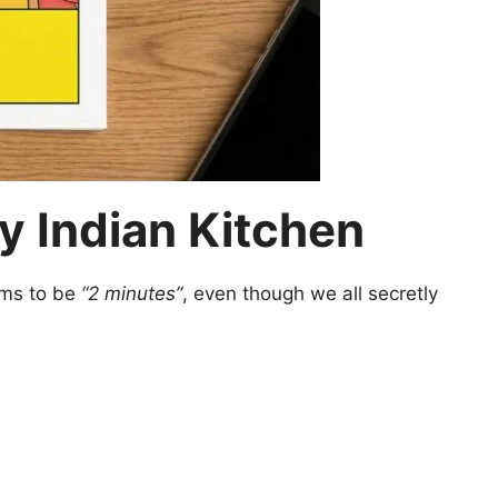
y Indian Kitchen
aims to be
“2 minutes”
, even though we all secretly