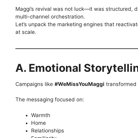
Maggi’s revival was not luck—it was structured, 
multi-channel orchestration.
Let’s unpack the marketing engines that reactiva
at scale.
A. Emotional Storytelli
Campaigns like
#WeMissYouMaggi
transformed n
The messaging focused on:
Warmth
Home
Relationships