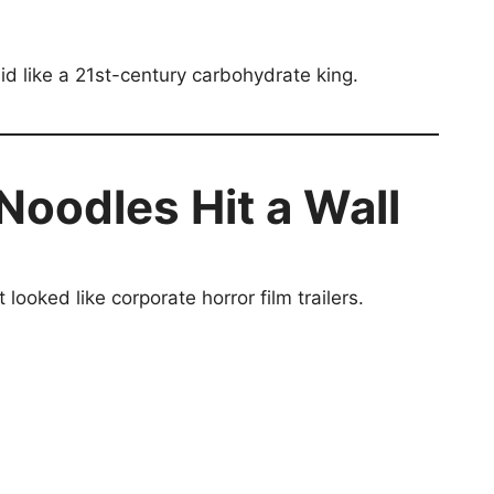
d like a 21st-century carbohydrate king.
 Noodles Hit a Wall
oked like corporate horror film trailers.