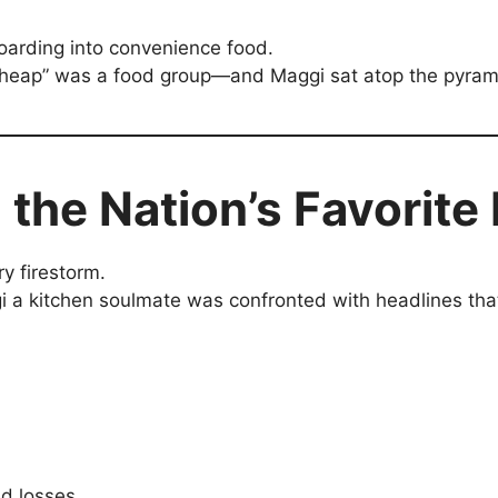
boarding into convenience food.
 cheap” was a food group—and Maggi sat atop the pyrami
 the Nation’s Favorite
ry firestorm.
 kitchen soulmate was confronted with headlines that lo
ed losses