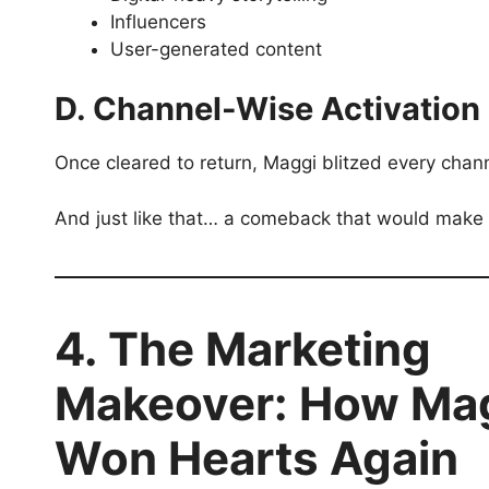
Influencers
User-generated content
D. Channel-Wise Activation
Once cleared to return, Maggi blitzed every ch
And just like that… a comeback that would make
4. The Marketing
Makeover: How Ma
Won Hearts Again