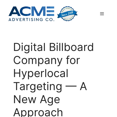
Skip
to
Menu
content
Digital Billboard
Company for
Hyperlocal
Targeting — A
New Age
Approach