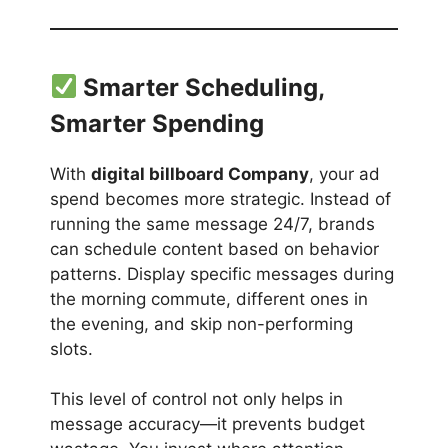
Smarter Scheduling,
Smarter Spending
With
digital billboard Company
, your ad
spend becomes more strategic. Instead of
running the same message 24/7, brands
can schedule content based on behavior
patterns. Display specific messages during
the morning commute, different ones in
the evening, and skip non-performing
slots.
This level of control not only helps in
message accuracy—it prevents budget