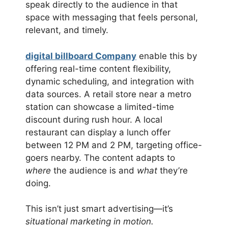
speak directly to the audience in that
space with messaging that feels personal,
relevant, and timely.
digital billboard Company
enable this by
offering real-time content flexibility,
dynamic scheduling, and integration with
data sources. A retail store near a metro
station can showcase a limited-time
discount during rush hour. A local
restaurant can display a lunch offer
between 12 PM and 2 PM, targeting office-
goers nearby. The content adapts to
where
the audience is and
what
they’re
doing.
This isn’t just smart advertising—it’s
situational marketing in motion.