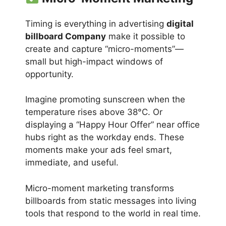
Timing is everything in advertising
digital
billboard Company
make it possible to
create and capture “micro-moments”—
small but high-impact windows of
opportunity.
Imagine promoting sunscreen when the
temperature rises above 38°C. Or
displaying a “Happy Hour Offer” near office
hubs right as the workday ends. These
moments make your ads feel smart,
immediate, and useful.
Micro-moment marketing transforms
billboards from static messages into living
tools that respond to the world in real time.