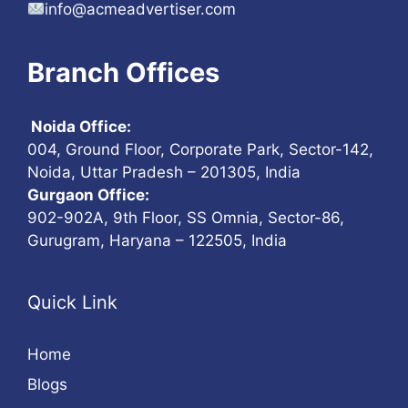
info@acmeadvertiser.com
Branch Offices
Noida Office:
004, Ground Floor, Corporate Park, Sector-142,
Noida, Uttar Pradesh – 201305, India
Gurgaon Office:
902-902A, 9th Floor, SS Omnia, Sector-86,
Gurugram, Haryana – 122505, India
Quick Link
Home
Blogs