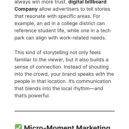
always win more trust.
digital billboard
Company
allow advertisers to tell stories
that resonate with specific areas. For
example, an ad in a college district can
reference student life, while one in a tech
park can align with work-related needs.
This kind of storytelling not only feels
familiar to the viewer, but it also builds a
sense of connection. Instead of shouting
into the crowd, your brand speaks
with
the
people in that location. It’s communication
that blends into the local rhythm—and
that’s powerful.
Micro-Moment Marketing