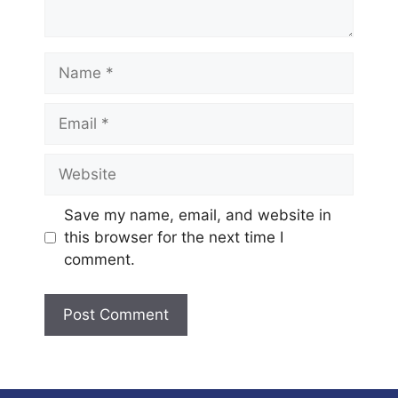
Name
Email
Website
Save my name, email, and website in
this browser for the next time I
comment.