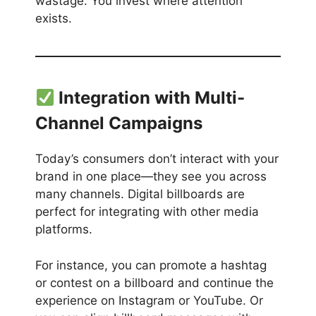
wastage. You invest where attention
exists.
Integration with Multi-
Channel Campaigns
Today’s consumers don’t interact with your
brand in one place—they see you across
many channels. Digital billboards are
perfect for integrating with other media
platforms.
For instance, you can promote a hashtag
or contest on a billboard and continue the
experience on Instagram or YouTube. Or