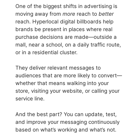
One of the biggest shifts in advertising is
moving away from
more
reach to
better
reach. Hyperlocal digital billboards help
brands be present in places where real
purchase decisions are made—outside a
mall, near a school, on a daily traffic route,
or in a residential cluster.
They deliver relevant messages to
audiences that are more likely to convert—
whether that means walking into your
store, visiting your website, or calling your
service line.
And the best part? You can update, test,
and improve your messaging continuously
based on what’s working and what’s not.