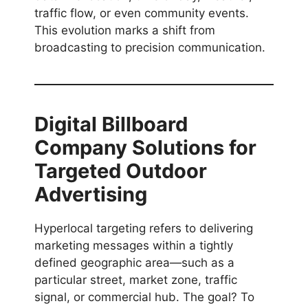
traffic flow, or even community events.
This evolution marks a shift from
broadcasting to precision communication.
Digital Billboard
Company Solutions for
Targeted Outdoor
Advertising
Hyperlocal targeting refers to delivering
marketing messages within a tightly
defined geographic area—such as a
particular street, market zone, traffic
signal, or commercial hub. The goal? To