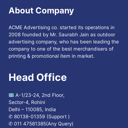
About Company
ACME Advertising co. started its operations in
2008 founded by Mr. Saurabh Jain as outdoor
advertising company, who has been leading the
company to one of the best merchandisers of
printing & promotional item in market.
Head Office
A-1/23-24, 2nd Floor,
Sector-4, Rohini
Delhi – 110085, India
✆ 80138-01359 (Support )
✆ 011 47581385(Any Query)