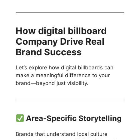
How
digital billboard
Company
Drive Real
Brand Success
Let’s explore how digital billboards can
make a meaningful difference to your
brand—beyond just visibility.
Area-Specific Storytelling
Brands that understand local culture