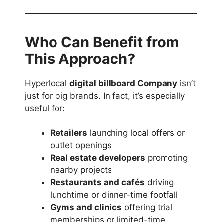
Who Can Benefit from
This Approach?
Hyperlocal
digital billboard Company
isn’t
just for big brands. In fact, it’s especially
useful for:
Retailers
launching local offers or
outlet openings
Real estate developers
promoting
nearby projects
Restaurants and cafés
driving
lunchtime or dinner-time footfall
Gyms and clinics
offering trial
memberships or limited-time