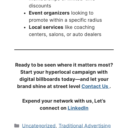
discounts
Event organizers
looking to
promote within a specific radius
Local services
like coaching
centers, salons, or auto dealers
Ready to be seen where it matters most?
Start your hyperlocal campaign with
digital billboards today—and let your
brand shine at street level
Contact Us
.
Expend your network with us, Let’s
connect on
LinkedIn
Categories
Uncategorized
,
Traditional Advertising