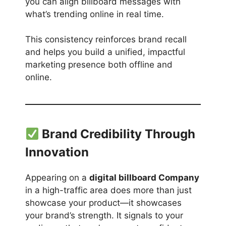
you can align billboard messages with
what’s trending online in real time.
This consistency reinforces brand recall
and helps you build a unified, impactful
marketing presence both offline and
online.
Brand Credibility Through
Innovation
Appearing on a
digital billboard Company
in a high-traffic area does more than just
showcase your product—it showcases
your brand’s strength. It signals to your