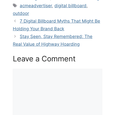
Tags
acmeadvertiser
,
digital billboard
,
outdoor
7 Digital Billboard Myths That Might Be
Holding Your Brand Back
Stay Seen, Stay Remembered: The
Real Value of Highway Hoarding
Leave a Comment
Comment