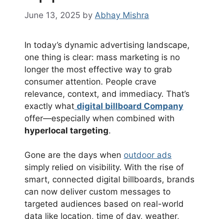
June 13, 2025
by
Abhay Mishra
In today’s dynamic advertising landscape,
one thing is clear: mass marketing is no
longer the most effective way to grab
consumer attention. People crave
relevance, context, and immediacy. That’s
exactly what
digital billboard Company
offer—especially when combined with
hyperlocal targeting
.
Gone are the days when
outdoor ads
simply relied on visibility. With the rise of
smart, connected digital billboards, brands
can now deliver custom messages to
targeted audiences based on real-world
data like location, time of day, weather,