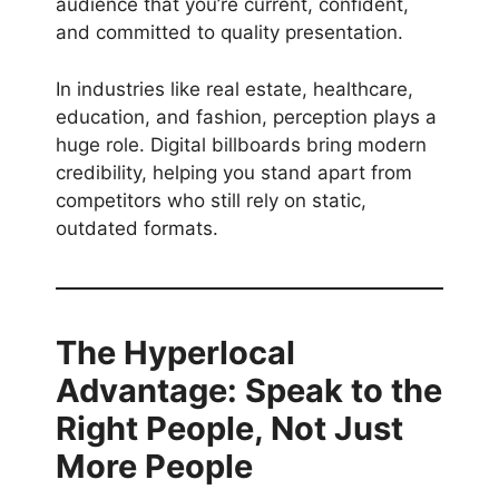
audience that you’re current, confident,
and committed to quality presentation.
In industries like real estate, healthcare,
education, and fashion, perception plays a
huge role. Digital billboards bring modern
credibility, helping you stand apart from
competitors who still rely on static,
outdated formats.
The Hyperlocal
Advantage: Speak to the
Right People, Not Just
More People