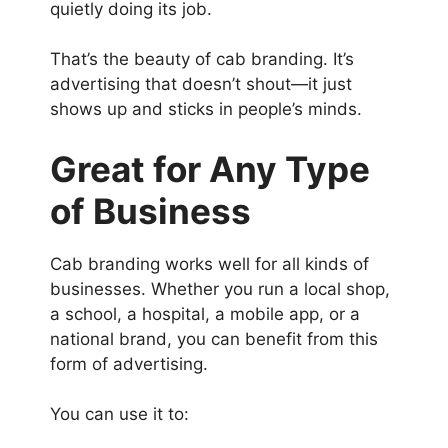
quietly doing its job.
That’s the beauty of cab branding. It’s
advertising that doesn’t shout—it just
shows up and sticks in people’s minds.
Great for Any Type
of Business
Cab branding works well for all kinds of
businesses. Whether you run a local shop,
a school, a hospital, a mobile app, or a
national brand, you can benefit from this
form of advertising.
You can use it to: