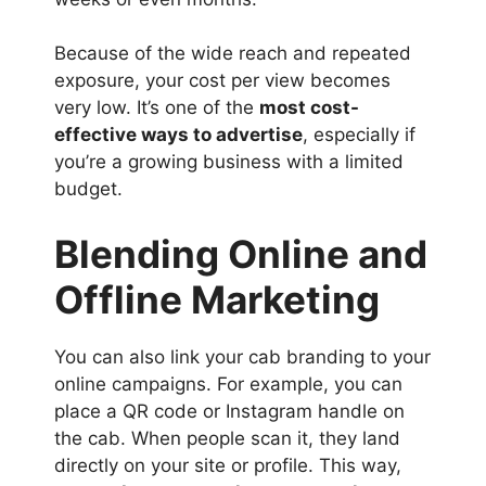
Because of the wide reach and repeated
exposure, your cost per view becomes
very low. It’s one of the
most cost-
effective ways to advertise
, especially if
you’re a growing business with a limited
budget.
Blending Online and
Offline Marketing
You can also link your cab branding to your
online campaigns. For example, you can
place a QR code or Instagram handle on
the cab. When people scan it, they land
directly on your site or profile. This way,