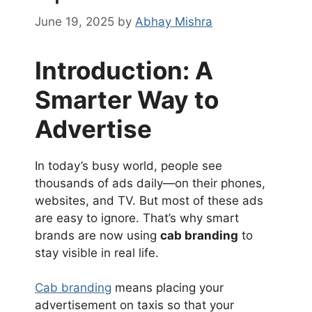
June 19, 2025
by
Abhay Mishra
Introduction: A
Smarter Way to
Advertise
In today’s busy world, people see
thousands of ads daily—on their phones,
websites, and TV. But most of these ads
are easy to ignore. That’s why smart
brands are now using
cab branding
to
stay visible in real life.
Cab branding
means placing your
advertisement on taxis so that your