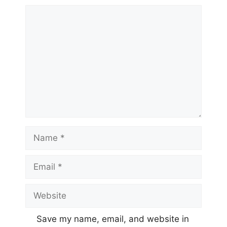
Comment
Name
Email
Website
Save my name, email, and website in