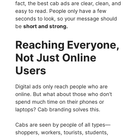
fact, the best cab ads are clear, clean, and
easy to read. People only have a few
seconds to look, so your message should
be
short and strong.
Reaching Everyone,
Not Just Online
Users
Digital ads only reach people who are
online. But what about those who don’t
spend much time on their phones or
laptops? Cab branding solves this.
Cabs are seen by people of all types—
shoppers, workers, tourists, students,