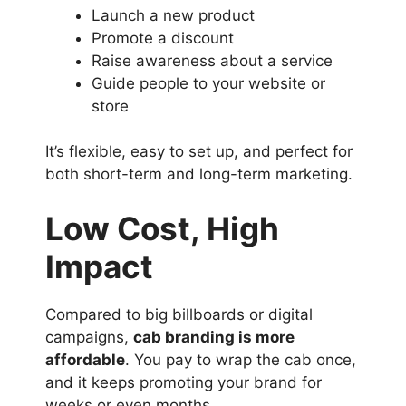
Launch a new product
Promote a discount
Raise awareness about a service
Guide people to your website or
store
It’s flexible, easy to set up, and perfect for
both short-term and long-term marketing.
Low Cost, High
Impact
Compared to big billboards or digital
campaigns,
cab branding is more
affordable
. You pay to wrap the cab once,
and it keeps promoting your brand for
weeks or even months.