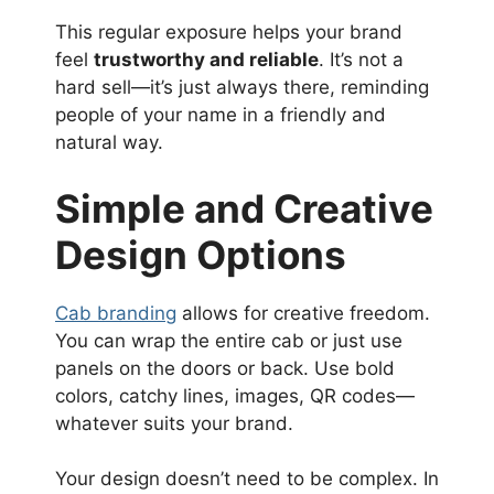
This regular exposure helps your brand
feel
trustworthy and reliable
. It’s not a
hard sell—it’s just always there, reminding
people of your name in a friendly and
natural way.
Simple and Creative
Design Options
Cab branding
allows for creative freedom.
You can wrap the entire cab or just use
panels on the doors or back. Use bold
colors, catchy lines, images, QR codes—
whatever suits your brand.
Your design doesn’t need to be complex. In