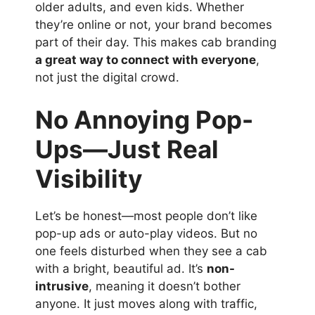
older adults, and even kids. Whether
they’re online or not, your brand becomes
part of their day. This makes cab branding
a great way to connect with everyone
,
not just the digital crowd.
No Annoying Pop-
Ups—Just Real
Visibility
Let’s be honest—most people don’t like
pop-up ads or auto-play videos. But no
one feels disturbed when they see a cab
with a bright, beautiful ad. It’s
non-
intrusive
, meaning it doesn’t bother
anyone. It just moves along with traffic,