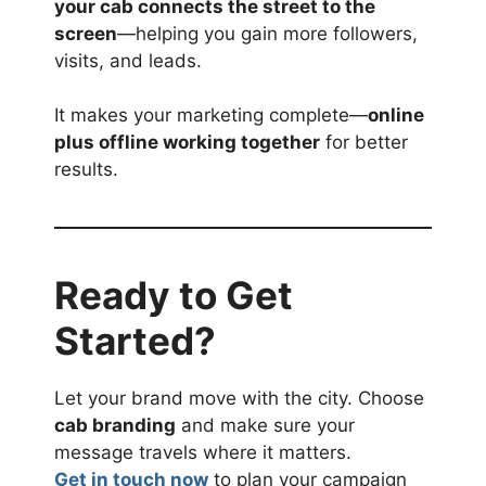
your cab connects the street to the
screen
—helping you gain more followers,
visits, and leads.
It makes your marketing complete—
online
plus offline working together
for better
results.
Ready to Get
Started?
Let your brand move with the city. Choose
cab branding
and make sure your
message travels where it matters.
Get in touch now
to plan your campaign