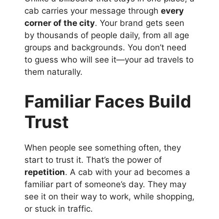
cab carries your message through
every
corner of the city
. Your brand gets seen
by thousands of people daily, from all age
groups and backgrounds. You don’t need
to guess who will see it—your ad travels to
them naturally.
Familiar Faces Build
Trust
When people see something often, they
start to trust it. That’s the power of
repetition
. A cab with your ad becomes a
familiar part of someone’s day. They may
see it on their way to work, while shopping,
or stuck in traffic.