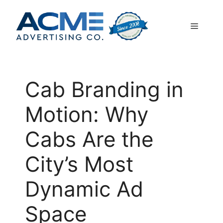
Skip
to
Menu
content
Cab Branding in
Motion: Why
Cabs Are the
City’s Most
Dynamic Ad
Space