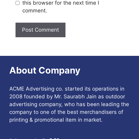
this browser for the next time I
comment.
About Company
ACME Advertising co. started its operations in
2008 founded by Mr. Saurabh Jain as outdoor
advertising company, who has been leading the
company to one of the best merchandisers of
printing & promotional item in market.