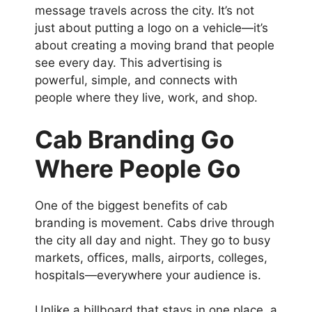
message travels across the city. It’s not
just about putting a logo on a vehicle—it’s
about creating a moving brand that people
see every day. This advertising is
powerful, simple, and connects with
people where they live, work, and shop.
Cab Branding
Go
Where People Go
One of the biggest benefits of cab
branding is movement. Cabs drive through
the city all day and night. They go to busy
markets, offices, malls, airports, colleges,
hospitals—everywhere your audience is.
Unlike a billboard that stays in one place, a