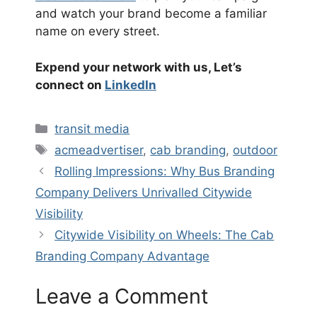
and watch your brand become a familiar
name on every street.
Expend your network with us, Let’s
connect on
LinkedIn
Categories
transit media
Tags
acmeadvertiser
,
cab branding
,
outdoor
Rolling Impressions: Why Bus Branding
Company Delivers Unrivalled Citywide
Visibility
Citywide Visibility on Wheels: The Cab
Branding Company Advantage
Leave a Comment