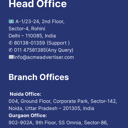
Head Office
A-1/23-24, 2nd Floor,
Sector-4, Rohini
Delhi – 110085, India
✆ 80138-01359 (Support )
✆ 011 47581385(Any Query)
info@acmeadvertiser.com
Branch Offices
Noida Office:
004, Ground Floor, Corporate Park, Sector-142,
Noida, Uttar Pradesh – 201305, India
Gurgaon Office:
902-902A, 9th Floor, SS Omnia, Sector-86,