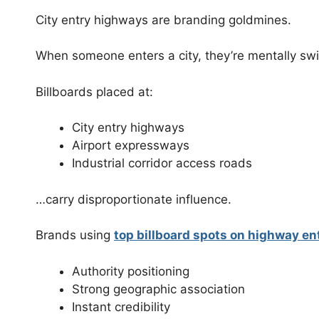
City entry highways are branding goldmines.
When someone enters a city, they’re mentally sw
Billboards placed at:
City entry highways
Airport expressways
Industrial corridor access roads
…carry disproportionate influence.
Brands using
top billboard spots on highway en
Authority positioning
Strong geographic association
Instant credibility