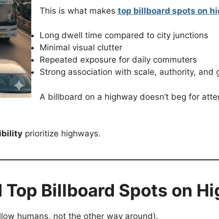
This is what makes
top billboard spots on h
Long dwell time compared to city junctions
Minimal visual clutter
Repeated exposure for daily commuters
Strong association with scale, authority, and
A billboard on a highway doesn’t beg for atte
bility
prioritize highways.
 Top Billboard Spots on H
ollow humans, not the other way around).