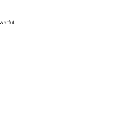
werful.