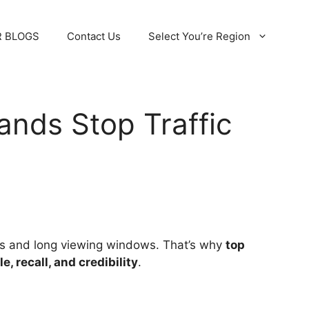
 BLOGS
Contact Us
Select You’re Region
ands Stop Traffic
ions and long viewing windows. That’s why
top
le, recall, and credibility
.