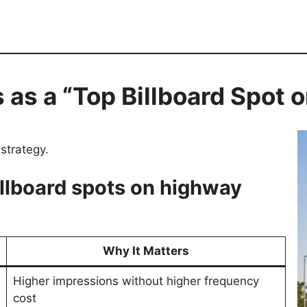
s as a “Top Billboard Spot
strategy.
illboard spots on highway
Why It Matters
Higher impressions without higher frequency
cost