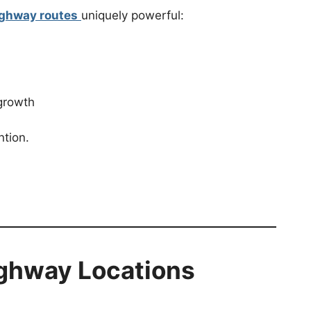
ighway routes
uniquely powerful:
 growth
ntion.
ighway Locations