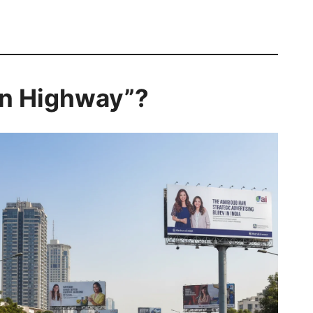
 on Highway”?