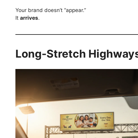
Your brand doesn’t “appear.”
It
arrives
.
Long-Stretch Highways