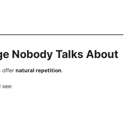
ge Nobody Talks About
s offer
natural repetition
.
l see: