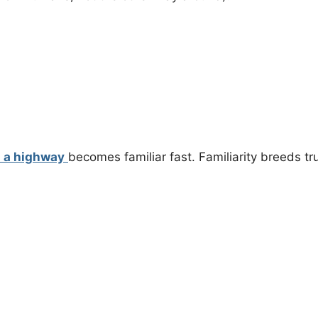
n a highway
becomes familiar fast. Familiarity breeds tru