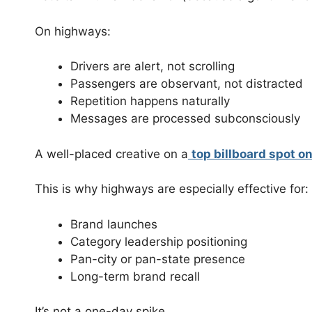
On highways:
Drivers are alert, not scrolling
Passengers are observant, not distracted
Repetition happens naturally
Messages are processed subconsciously
A well-placed creative on a
top billboard spot o
This is why highways are especially effective for:
Brand launches
Category leadership positioning
Pan-city or pan-state presence
Long-term brand recall
It’s not a one-day spike.