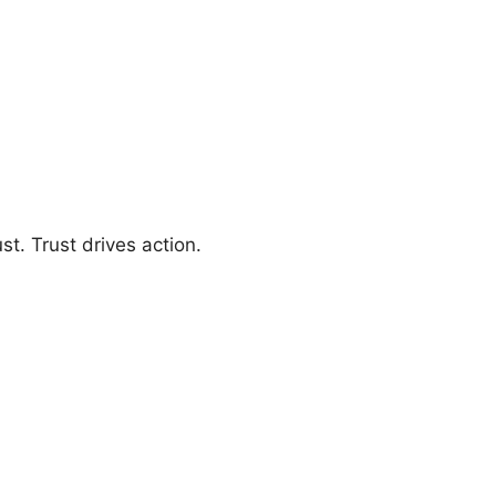
st. Trust drives action.