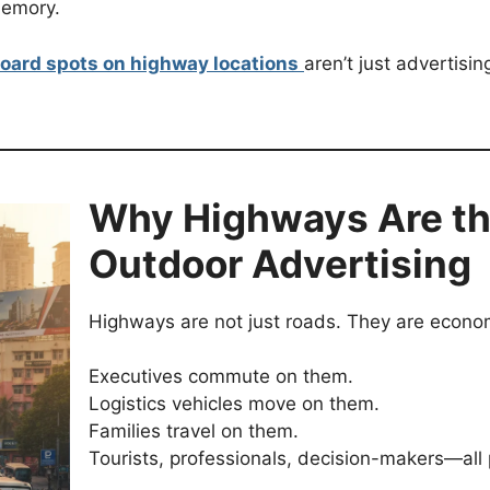
memory.
board spots on highway locations
aren’t just advertisi
Why Highways Are th
Outdoor Advertising
Highways are not just roads. They are econom
Executives commute on them.
Logistics vehicles move on them.
Families travel on them.
Tourists, professionals, decision-makers—all