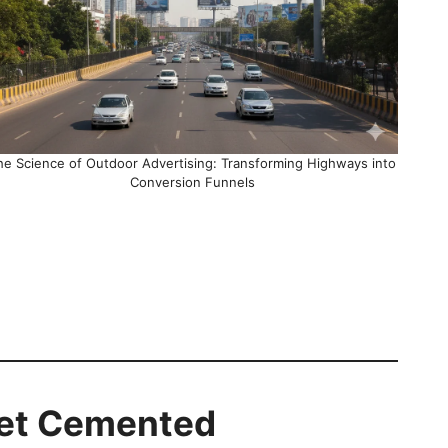
he Science of Outdoor Advertising: Transforming Highways into
Conversion Funnels
Get Cemented