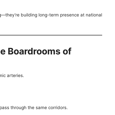
ng—they’re building long-term presence at national
e Boardrooms of
ic arteries.
 pass through the same corridors.