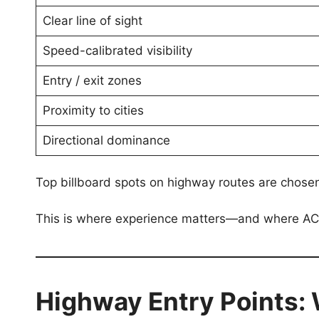
Clear line of sight
Speed-calibrated visibility
Entry / exit zones
Proximity to cities
Directional dominance
Top billboard spots on highway routes are chos
This is where experience matters—and where ACM
Highway Entry Points: