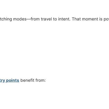
itching modes—from travel to intent. That moment is po
try points
benefit from: