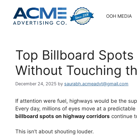
Skip
to
OOH MEDIA
content
Top Billboard Spots
Without Touching t
December 24, 2025
by
saurabh.acmeadvt@gmail.com
If attention were fuel, highways would be the su
Every day, millions of eyes move at a predictable
billboard spots on highway corridors
continue t
This isn’t about shouting louder.