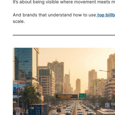
It’s about being visible where movement meets 
And brands that understand how to use
top bill
scale.