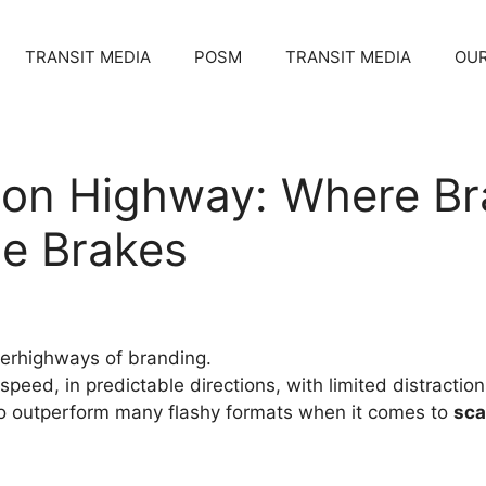
TRANSIT MEDIA
POSM
TRANSIT MEDIA
OUR
 on Highway: Where Br
he Brakes
perhighways of branding.
 speed, in predictable directions, with limited distract
o outperform many flashy formats when it comes to
sca