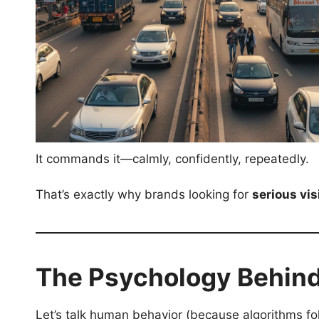
It commands it—calmly, confidently, repeatedly.
That’s exactly why brands looking for
serious visi
The Psychology Behind
Let’s talk human behavior (because algorithms f