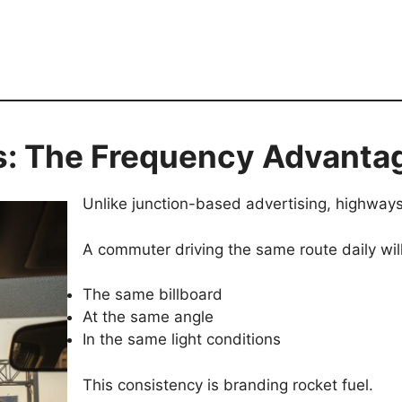
: The Frequency Advanta
Unlike junction-based advertising, highway
A commuter driving the same route daily wil
The same billboard
At the same angle
In the same light conditions
This consistency is branding rocket fuel.