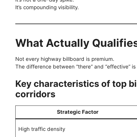
It’s compounding visibility.
What Actually Qualifie
Not every highway billboard is premium.
The difference between “there” and “effective” is 
Key characteristics of top b
corridors
Strategic Factor
High traffic density