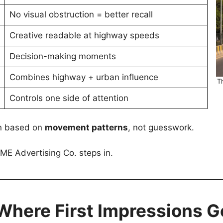
No visual obstruction = better recall
Creative readable at highway speeds
Decision-making moments
Combines highway + urban influence
T
Controls one side of attention
en based on
movement patterns
, not guesswork.
E Advertising Co. steps in.
 Where First Impressions 