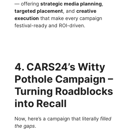
— offering
strategic media planning
,
targeted placement
, and
creative
execution
that make every campaign
festival-ready and ROI-driven.
4. CARS24’s Witty
Pothole Campaign –
Turning Roadblocks
into Recall
Now, here’s a campaign that literally
filled
the gaps
.