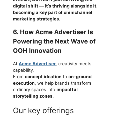
digital shift — it’s
thriving alongside it
,
becoming a key part of omnichannel
marketing strategies.
6. How Acme Advertiser Is
Powering the Next Wave of
OOH Innovation
At
Acme Advertiser
, creativity meets
capability.
From
concept ideation
to
on-ground
execution
, we help brands transform
ordinary spaces into
impactful
storytelling zones
.
Our key offerings