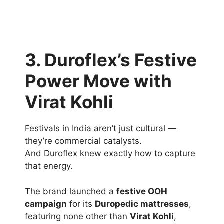
3. Duroflex’s Festive
Power Move with
Virat Kohli
Festivals in India aren’t just cultural —
they’re commercial catalysts.
And Duroflex knew exactly how to capture
that energy.
The brand launched a
festive OOH
campaign
for its
Duropedic mattresses
,
featuring none other than
Virat Kohli
,