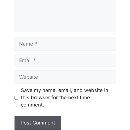
Name
Email
Website
Save my name, email, and website in
this browser for the next time I
comment.