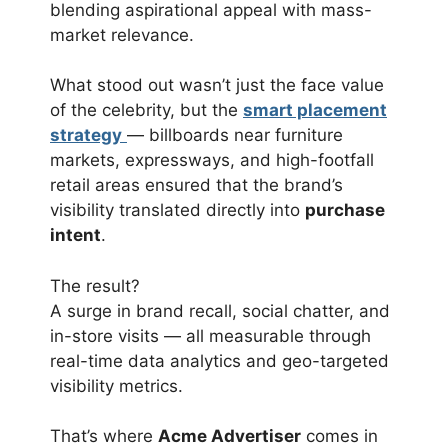
blending aspirational appeal with mass-
market relevance.
What stood out wasn’t just the face value
of the celebrity, but the
smart placement
strategy
— billboards near furniture
markets, expressways, and high-footfall
retail areas ensured that the brand’s
visibility translated directly into
purchase
intent
.
The result?
A surge in brand recall, social chatter, and
in-store visits — all measurable through
real-time data analytics and geo-targeted
visibility metrics.
That’s where
Acme Advertiser
comes in