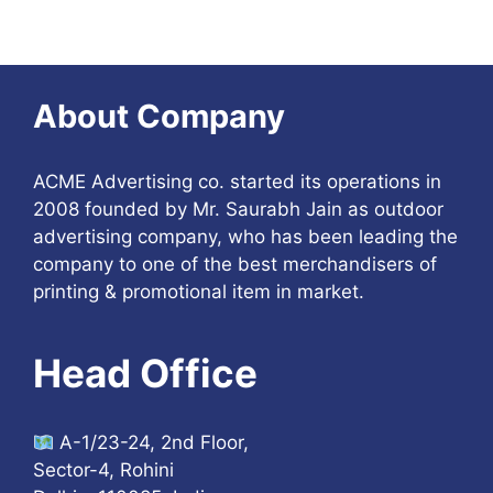
About Company
ACME Advertising co. started its operations in
2008 founded by Mr. Saurabh Jain as outdoor
advertising company, who has been leading the
company to one of the best merchandisers of
printing & promotional item in market.
Head Office
A-1/23-24, 2nd Floor,
Sector-4, Rohini