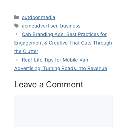
Categories
outdoor media
Tags
acmeadvertiser
,
business
Cab Branding Ads: Best Practices for
Engagement & Creative That Cuts Through
the Clutter
Real-Life Tips for Mobile Van
Advertising: Turning Roads into Revenue
Leave a Comment
Comment