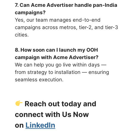
7. Can Acme Advertiser handle pan-India
campaigns?
Yes, our team manages end-to-end
campaigns across metros, tier-2, and tier-3
cities.
8. How soon can I launch my OOH
campaign with Acme Advertiser?
We can help you go live within days —
from strategy to installation — ensuring
seamless execution.
Reach out today and
connect with Us Now
on
LinkedIn