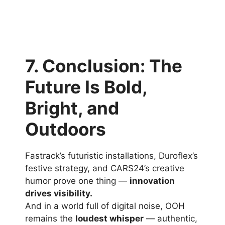
7. Conclusion: The
Future Is Bold,
Bright, and
Outdoors
Fastrack’s futuristic installations, Duroflex’s
festive strategy, and CARS24’s creative
humor prove one thing —
innovation
drives visibility.
And in a world full of digital noise, OOH
remains the
loudest whisper
— authentic,