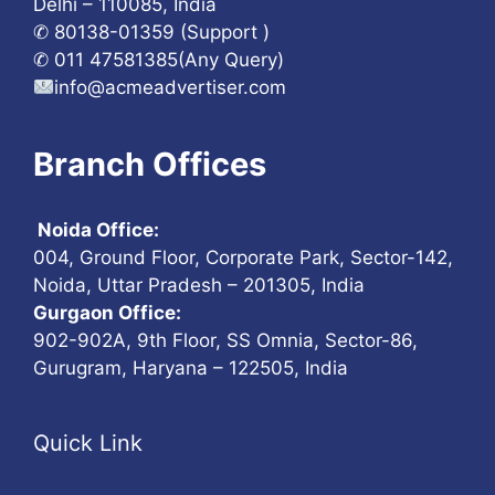
Delhi – 110085, India
✆ 80138-01359 (Support )
✆ 011 47581385(Any Query)
info@acmeadvertiser.com
Branch Offices
Noida Office:
004, Ground Floor, Corporate Park, Sector-142,
Noida, Uttar Pradesh – 201305, India
Gurgaon Office:
902-902A, 9th Floor, SS Omnia, Sector-86,
Gurugram, Haryana – 122505, India
Quick Link