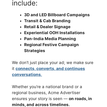
include:
3D and LED Billboard Campaigns
Transit & Cab Branding
Retail & Dealer Signage
Experiential OOH Installations
Pan-India Media Planning
Regional Festive Campaign
Strategies
We don’t just place your ad; we make sure
it
connects, converts, and continues
conversations
.
Whether you’re a national brand or a
regional business, Acme Advertiser
ensures your story is seen —
on roads, in
minds, and across timelines.