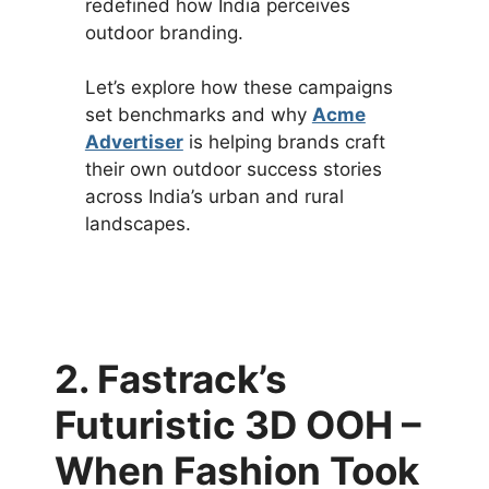
redefined how India perceives
outdoor branding.
Let’s explore how these campaigns
set benchmarks and why
Acme
Advertiser
is helping brands craft
their own outdoor success stories
across India’s urban and rural
landscapes.
2. Fastrack’s
Futuristic 3D OOH –
When Fashion Took