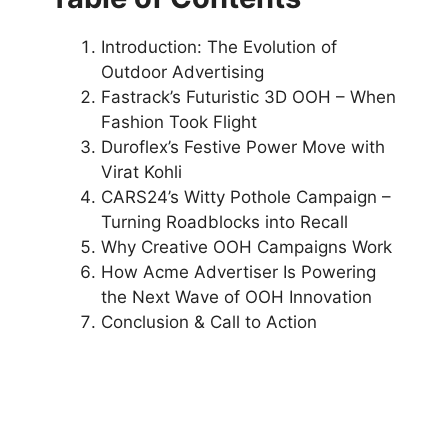
Introduction: The Evolution of
Outdoor Advertising
Fastrack’s Futuristic 3D OOH – When
Fashion Took Flight
Duroflex’s Festive Power Move with
Virat Kohli
CARS24’s Witty Pothole Campaign –
Turning Roadblocks into Recall
Why Creative OOH Campaigns Work
How Acme Advertiser Is Powering
the Next Wave of OOH Innovation
Conclusion & Call to Action