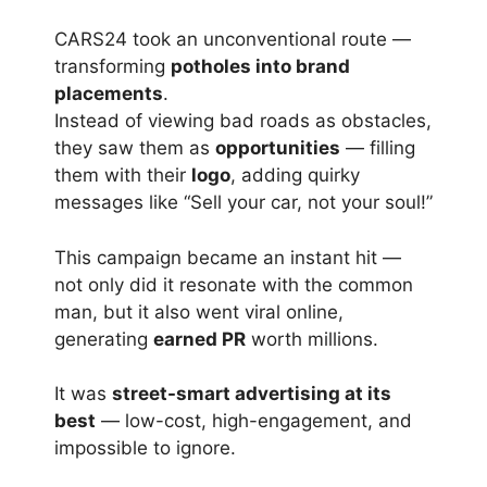
CARS24 took an unconventional route —
transforming
potholes into brand
placements
.
Instead of viewing bad roads as obstacles,
they saw them as
opportunities
— filling
them with their
logo
, adding quirky
messages like “Sell your car, not your soul!”
This campaign became an instant hit —
not only did it resonate with the common
man, but it also went viral online,
generating
earned PR
worth millions.
It was
street-smart advertising at its
best
— low-cost, high-engagement, and
impossible to ignore.