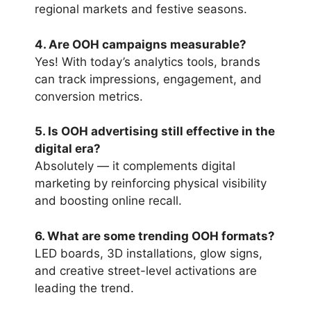
regional markets and festive seasons.
4. Are OOH campaigns measurable?
Yes! With today’s analytics tools, brands
can track impressions, engagement, and
conversion metrics.
5. Is OOH advertising still effective in the
digital era?
Absolutely — it complements digital
marketing by reinforcing physical visibility
and boosting online recall.
6. What are some trending OOH formats?
LED boards, 3D installations, glow signs,
and creative street-level activations are
leading the trend.