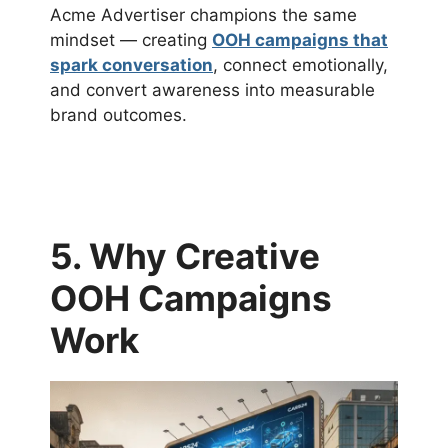
Acme Advertiser champions the same
mindset — creating
OOH campaigns that
spark conversation
, connect emotionally,
and convert awareness into measurable
brand outcomes.
5. Why Creative
OOH Campaigns
Work