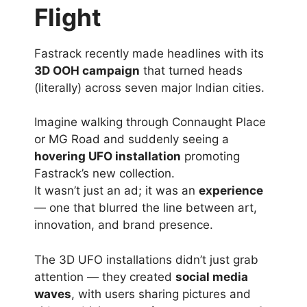
Flight
Fastrack recently made headlines with its
3D OOH campaign
that turned heads
(literally) across seven major Indian cities.
Imagine walking through Connaught Place
or MG Road and suddenly seeing a
hovering UFO installation
promoting
Fastrack’s new collection.
It wasn’t just an ad; it was an
experience
— one that blurred the line between art,
innovation, and brand presence.
The 3D UFO installations didn’t just grab
attention — they created
social media
waves
, with users sharing pictures and