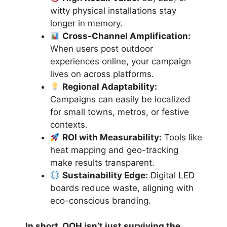
witty physical installations stay
longer in memory.
Cross-Channel Amplification:
When users post outdoor
experiences online, your campaign
lives on across platforms.
Regional Adaptability:
Campaigns can easily be localized
for small towns, metros, or festive
contexts.
ROI with Measurability:
Tools like
heat mapping and geo-tracking
make results transparent.
Sustainability Edge:
Digital LED
boards reduce waste, aligning with
eco-conscious branding.
In short, OOH isn’t just surviving the