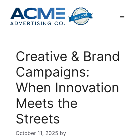
Skip
to
Menu
content
Creative & Brand
Campaigns:
When Innovation
Meets the
Streets
October 11, 2025
by