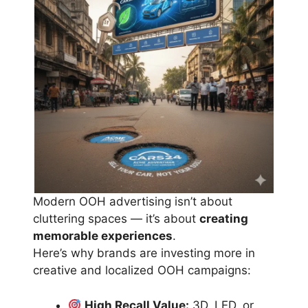
Modern OOH advertising isn’t about
cluttering spaces — it’s about
creating
memorable experiences
.
Here’s why brands are investing more in
creative and localized OOH campaigns:
High Recall Value:
3D, LED, or