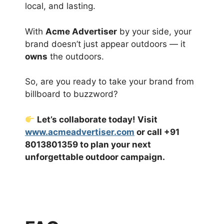
local, and lasting.
With
Acme Advertiser
by your side, your
brand doesn’t just appear outdoors — it
owns
the outdoors.
So, are you ready to take your brand from
billboard to buzzword?
Let’s collaborate today! Visit
www.acmeadvertiser.com
or call +91
8013801359 to plan your next
unforgettable outdoor campaign.