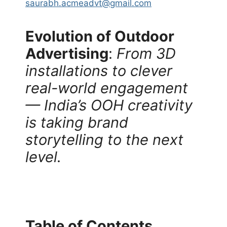
saurabh.acmeadvt@gmail.com
Evolution of Outdoor
Advertising
:
From 3D
installations to clever
real-world engagement
— India’s OOH creativity
is taking brand
storytelling to the next
level.
Table of Contents