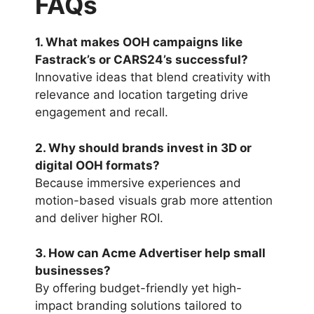
FAQs
1. What makes OOH campaigns like
Fastrack’s or CARS24’s successful?
Innovative ideas that blend creativity with
relevance and location targeting drive
engagement and recall.
2. Why should brands invest in 3D or
digital OOH formats?
Because immersive experiences and
motion-based visuals grab more attention
and deliver higher ROI.
3. How can Acme Advertiser help small
businesses?
By offering budget-friendly yet high-
impact branding solutions tailored to