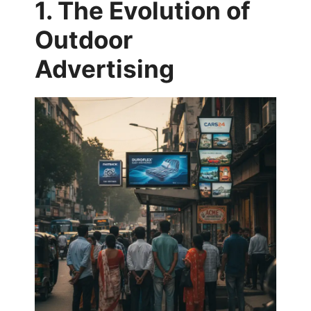
1. The Evolution of
Outdoor
Advertising