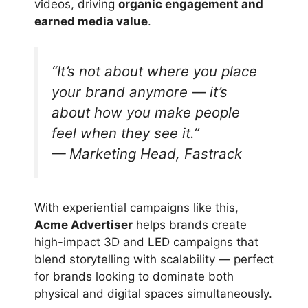
videos, driving
organic engagement and
earned media value
.
“It’s not about where you place
your brand anymore — it’s
about how you make people
feel
when they see it.”
— Marketing Head, Fastrack
With experiential campaigns like this,
Acme Advertiser
helps brands create
high-impact 3D and LED campaigns that
blend storytelling with scalability — perfect
for brands looking to dominate both
physical and digital spaces simultaneously.