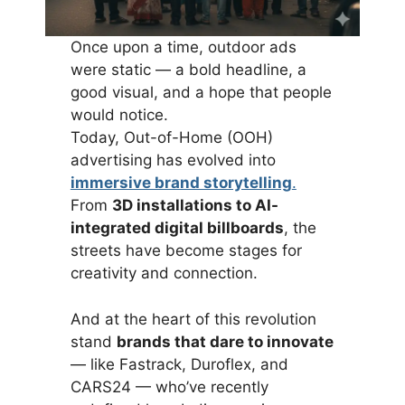
Once upon a time, outdoor ads
were static — a bold headline, a
good visual, and a hope that people
would notice.
Today, Out-of-Home (OOH)
advertising has evolved into
immersive brand storytelling
.
From
3D installations to AI-
integrated digital billboards
, the
streets have become stages for
creativity and connection.
And at the heart of this revolution
stand
brands that dare to innovate
— like Fastrack, Duroflex, and
CARS24 — who’ve recently