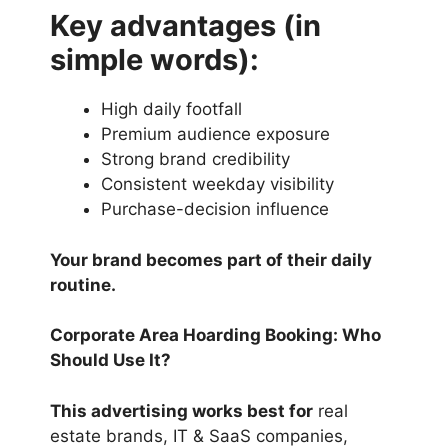
Key advantages (in
simple words):
High daily footfall
Premium audience exposure
Strong brand credibility
Consistent weekday visibility
Purchase-decision influence
Your brand becomes part of their daily
routine.
Corporate Area Hoarding Booking: Who
Should Use It?
This advertising works best for
real
estate brands, IT & SaaS companies,