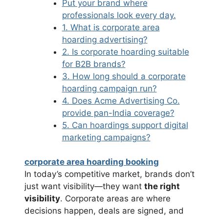
Put your brand where
professionals look every day.
1. What is corporate area
hoarding advertising?
2. Is corporate hoarding suitable
for B2B brands?
3. How long should a corporate
hoarding campaign run?
4. Does Acme Advertising Co.
provide pan-India coverage?
5. Can hoardings support digital
marketing campaigns?
corporate area hoarding booking
In today’s competitive market, brands don’t
just want visibility—they want
the right
visibility
. Corporate areas are where
decisions happen, deals are signed, and