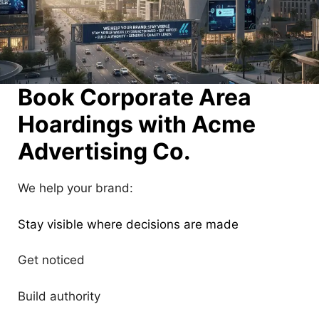
Book Corporate Area
Hoardings with Acme
Advertising Co.
We help your brand:
Stay visible where decisions are made
Get noticed
Build authority