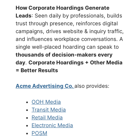
How Corporate Hoardings Generate
Leads
: Seen daily by professionals, builds
trust through presence, reinforces digital
campaigns, drives website & inquiry traffic,
and influences workplace conversations. A
single well-placed hoarding can speak to
thousands of decision-makers every
day
.
Corporate Hoardings + Other Media
= Better Results
Acme Advertising Co.
also provides:
OOH Media
Transit Media
Retail Media
Electronic Media
POSM