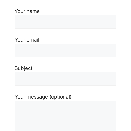
Your name
Your email
Subject
Your message (optional)