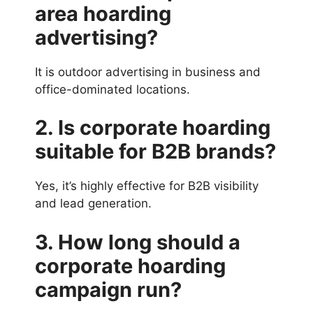
area hoarding
advertising?
It is outdoor advertising in business and
office-dominated locations.
2. Is corporate hoarding
suitable for B2B brands?
Yes, it’s highly effective for B2B visibility
and lead generation.
3. How long should a
corporate hoarding
campaign run?