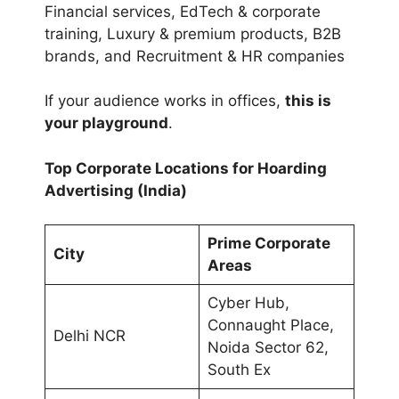
Financial services, EdTech & corporate
training, Luxury & premium products, B2B
brands, and Recruitment & HR companies
If your audience works in offices,
this is
your playground
.
Top Corporate Locations for Hoarding
Advertising (India)
Prime Corporate
City
Areas
Cyber Hub,
Connaught Place,
Delhi NCR
Noida Sector 62,
South Ex