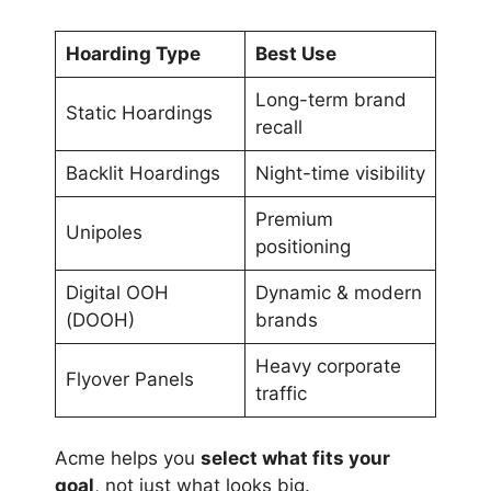
Hoarding Type
Best Use
Long-term brand
Static Hoardings
recall
Backlit Hoardings
Night-time visibility
Premium
Unipoles
positioning
Digital OOH
Dynamic & modern
(DOOH)
brands
Heavy corporate
Flyover Panels
traffic
Acme helps you
select what fits your
goal
, not just what looks big.