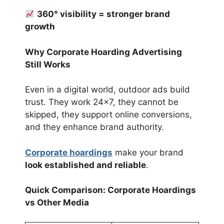
360° visibility = stronger brand
growth
Why Corporate Hoarding Advertising
Still Works
Even in a digital world, outdoor ads build
trust. They work 24×7, they cannot be
skipped, they support online conversions,
and they enhance brand authority.
Corporate hoardings
make your brand
look established and reliable
.
Quick Comparison: Corporate Hoardings
vs Other Media