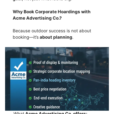
Why Book Corporate Hoardings with
Acme Advertising Co.?
Because outdoor success is not about
booking—it’s
about planning
.
What
Acme Advertising Co. offers: