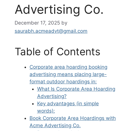
Advertising Co.
December 17, 2025
by
saurabh.acmeadvt@gmail.com
Table of Contents
Corporate area hoarding booking
advertising means placing large-
format outdoor hoardings in:
What Is Corporate Area Hoarding
Advertising?
Key advantages (in simple
words):
Book Corporate Area Hoardings with
Acme Advertising Co.