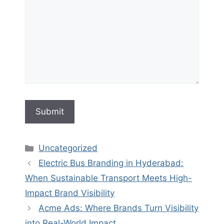
Categories
Uncategorized
Electric Bus Branding in Hyderabad:
When Sustainable Transport Meets High-
Impact Brand Visibility
Acme Ads: Where Brands Turn Visibility
into Real-World Impact