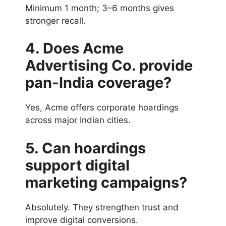
Minimum 1 month; 3–6 months gives
stronger recall.
4. Does Acme
Advertising Co. provide
pan-India coverage?
Yes, Acme offers corporate hoardings
across major Indian cities.
5. Can hoardings
support digital
marketing campaigns?
Absolutely. They strengthen trust and
improve digital conversions.