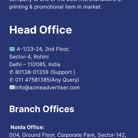
printing & promotional item in market.
Head Office
A-1/23-24, 2nd Floor,
Sector-4, Rohini
Delhi – 110085, India
✆ 80138-01359 (Support )
✆ 011 47581385(Any Query)
info@acmeadvertiser.com
Branch Offices
Noida Office:
004, Ground Floor, Corporate Park, Sector-142,