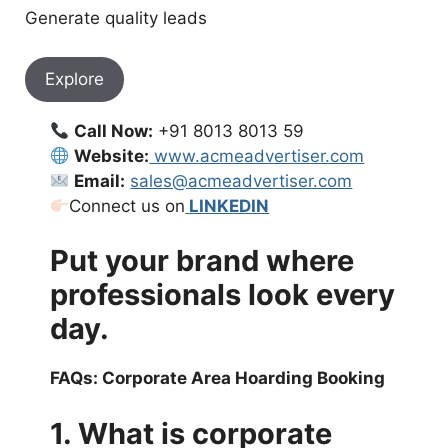
Generate quality leads
Explore
Call Now:
+91 8013 8013 59
Website:
www.acmeadvertiser.com
Email:
sales@acmeadvertiser.com
Connect us on
LINKEDIN
Put your brand where
professionals look every
day.
FAQs: Corporate Area Hoarding Booking
1. What is corporate