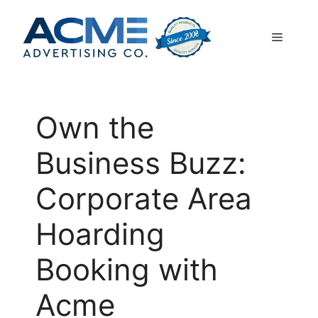
Skip
to
Menu
content
Own the
Business Buzz:
Corporate Area
Hoarding
Booking with
Acme