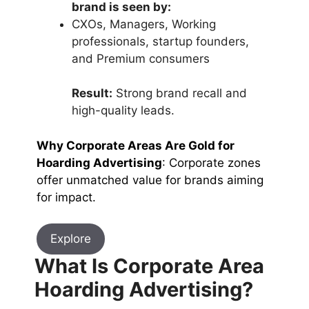
brand is seen by:
CXOs, Managers, Working
professionals, startup founders,
and Premium consumers
Result:
Strong brand recall and
high-quality leads.
Why Corporate Areas Are Gold for
Hoarding Advertising
: Corporate zones
offer unmatched value for brands aiming
for impact.
Explore
What Is Corporate Area
Hoarding Advertising?