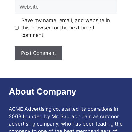
Website
Save my name, email, and website in
this browser for the next time I
comment.
About Company
ACME Advertising co. started its operations in
2008 founded by Mr. Saurabh Jain as outdoor
advertising company, who has been leading the
company to one of the best merchandisers of