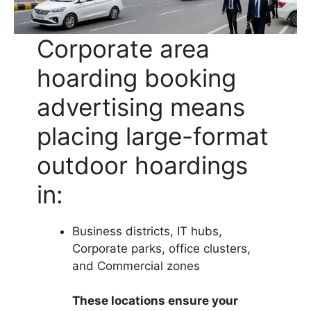
Corporate area
hoarding booking
advertising means
placing large-format
outdoor hoardings
in:
Business districts, IT hubs,
Corporate parks, office clusters,
and Commercial zones
These locations ensure your