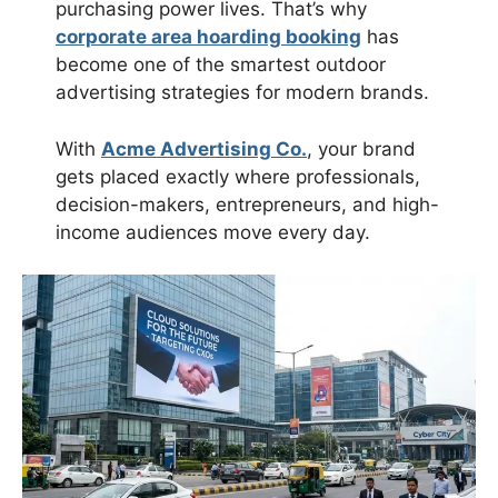
purchasing power lives. That’s why
corporate area hoarding booking
has
become one of the smartest outdoor
advertising strategies for modern brands.
With
Acme Advertising Co.
, your brand
gets placed exactly where professionals,
decision-makers, entrepreneurs, and high-
income audiences move every day.