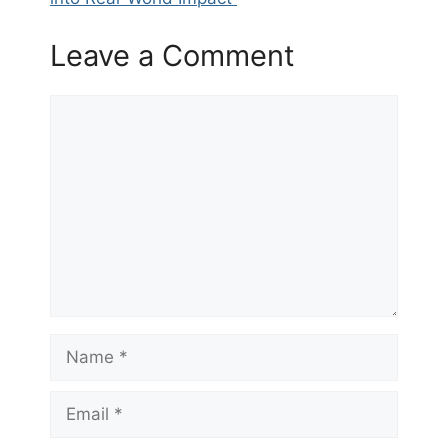
Leave a Comment
Comment
Name
Email