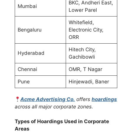
BKC, Andheri East,
Mumbai
Lower Parel
Whitefield,
Bengaluru
Electronic City,
ORR
Hitech City,
Hyderabad
Gachibowli
Chennai
OMR, T Nagar
Pune
Hinjewadi, Baner
Acme Advertising Co.
offers
hoardings
across all major corporate zones.
Types of Hoardings Used in Corporate
Areas