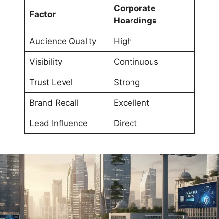
Corporate
Factor
Hoardings
Audience Quality
High
Visibility
Continuous
Trust Level
Strong
Brand Recall
Excellent
Lead Influence
Direct