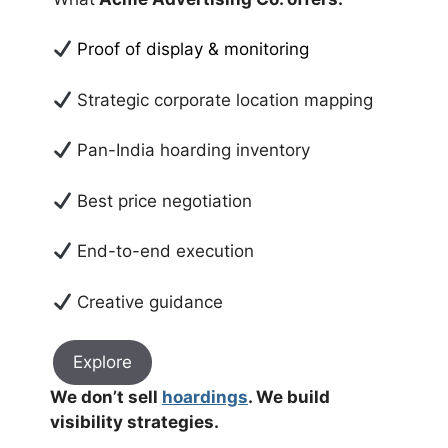
Proof of display & monitoring
Strategic corporate location mapping
Pan-India hoarding inventory
Best price negotiation
End-to-end execution
Creative guidance
Explore
We don’t sell
hoardings
. We build
visibility strategies.