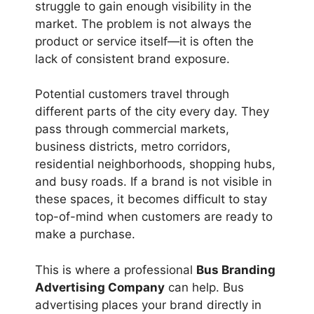
struggle to gain enough visibility in the
market. The problem is not always the
product or service itself—it is often the
lack of consistent brand exposure.
Potential customers travel through
different parts of the city every day. They
pass through commercial markets,
business districts, metro corridors,
residential neighborhoods, shopping hubs,
and busy roads. If a brand is not visible in
these spaces, it becomes difficult to stay
top-of-mind when customers are ready to
make a purchase.
This is where a professional
Bus Branding
Advertising Company
can help. Bus
advertising places your brand directly in