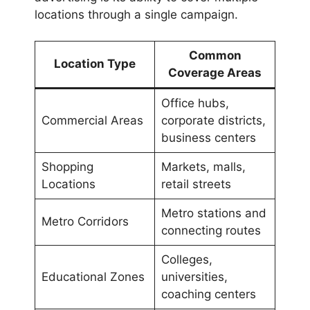
locations through a single campaign.
Common
Location Type
Coverage Areas
Office hubs,
Commercial Areas
corporate districts,
business centers
Shopping
Markets, malls,
Locations
retail streets
Metro stations and
Metro Corridors
connecting routes
Colleges,
Educational Zones
universities,
coaching centers