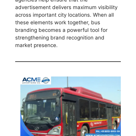
advertisement delivers maximum visibility
across important city locations. When all
these elements work together, bus
branding becomes a powerful tool for
strengthening brand recognition and
market presence.