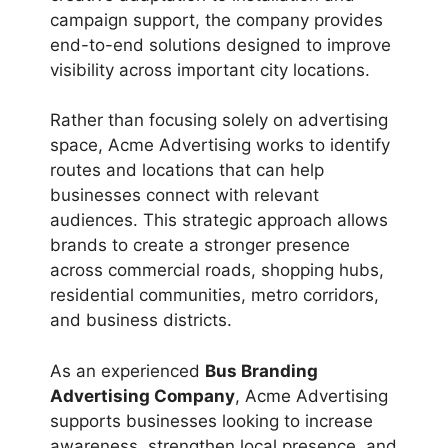
campaign support, the company provides
end-to-end solutions designed to improve
visibility across important city locations.
Rather than focusing solely on advertising
space, Acme Advertising works to identify
routes and locations that can help
businesses connect with relevant
audiences. This strategic approach allows
brands to create a stronger presence
across commercial roads, shopping hubs,
residential communities, metro corridors,
and business districts.
As an experienced
Bus Branding
Advertising Company
, Acme Advertising
supports businesses looking to increase
awareness, strengthen local presence, and