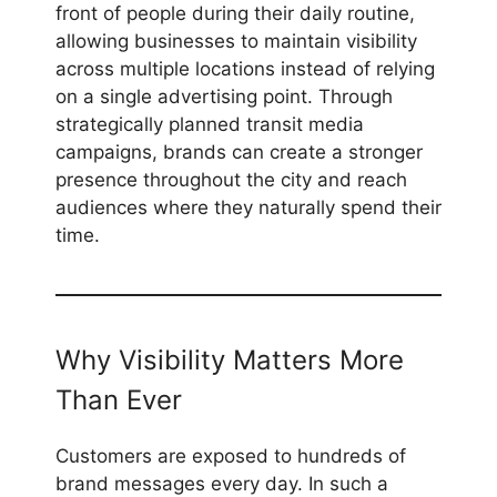
front of people during their daily routine,
allowing businesses to maintain visibility
across multiple locations instead of relying
on a single advertising point. Through
strategically planned transit media
campaigns, brands can create a stronger
presence throughout the city and reach
audiences where they naturally spend their
time.
Why Visibility Matters More
Than Ever
Customers are exposed to hundreds of
brand messages every day. In such a