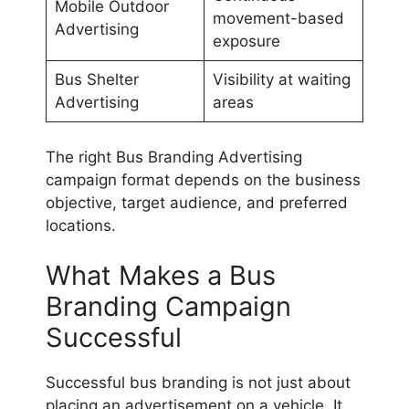
Mobile Outdoor
movement-based
Advertising
exposure
Bus Shelter
Visibility at waiting
Advertising
areas
The right Bus Branding Advertising
campaign format depends on the business
objective, target audience, and preferred
locations.
What Makes a Bus
Branding Campaign
Successful
Successful bus branding is not just about
placing an advertisement on a vehicle. It