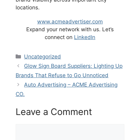
locations.
www.acmeadvertiser.com
Expand your network with us. Let’s
connect on
LinkedIn
Categories
Uncategorized
Glow Sign Board Suppliers: Lighting Up
Brands That Refuse to Go Unnoticed
Auto Advertising – ACME Advertising
CO.
Leave a Comment
Comment