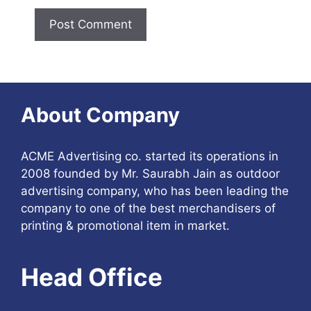
About Company
ACME Advertising co. started its operations in
2008 founded by Mr. Saurabh Jain as outdoor
advertising company, who has been leading the
company to one of the best merchandisers of
printing & promotional item in market.
Head Office