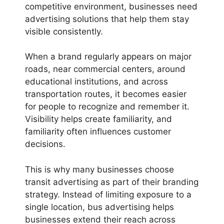
competitive environment, businesses need
advertising solutions that help them stay
visible consistently.
When a brand regularly appears on major
roads, near commercial centers, around
educational institutions, and across
transportation routes, it becomes easier
for people to recognize and remember it.
Visibility helps create familiarity, and
familiarity often influences customer
decisions.
This is why many businesses choose
transit advertising as part of their branding
strategy. Instead of limiting exposure to a
single location, bus advertising helps
businesses extend their reach across