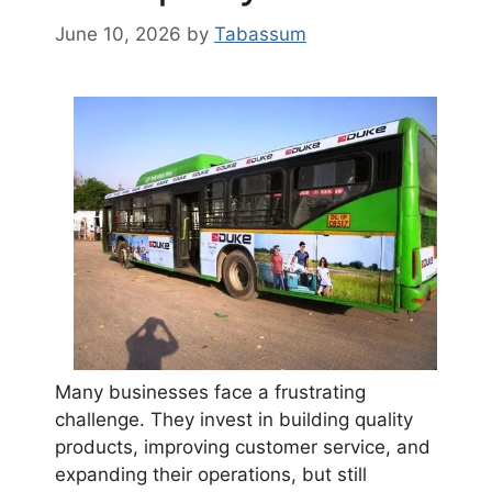
June 10, 2026
by
Tabassum
Many businesses face a frustrating
challenge. They invest in building quality
products, improving customer service, and
expanding their operations, but still