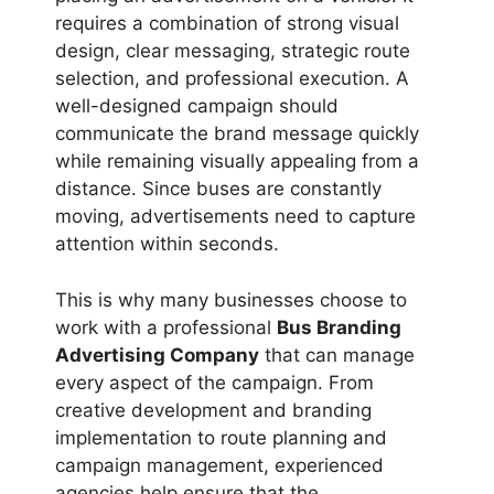
requires a combination of strong visual
design, clear messaging, strategic route
selection, and professional execution. A
well-designed campaign should
communicate the brand message quickly
while remaining visually appealing from a
distance. Since buses are constantly
moving, advertisements need to capture
attention within seconds.
This is why many businesses choose to
work with a professional
Bus Branding
Advertising Company
that can manage
every aspect of the campaign. From
creative development and branding
implementation to route planning and
campaign management, experienced
agencies help ensure that the