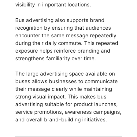
visibility in important locations.
Bus advertising also supports brand
recognition by ensuring that audiences
encounter the same message repeatedly
during their daily commute. This repeated
exposure helps reinforce branding and
strengthens familiarity over time.
The large advertising space available on
buses allows businesses to communicate
their message clearly while maintaining
strong visual impact. This makes bus
advertising suitable for product launches,
service promotions, awareness campaigns,
and overall brand-building initiatives.