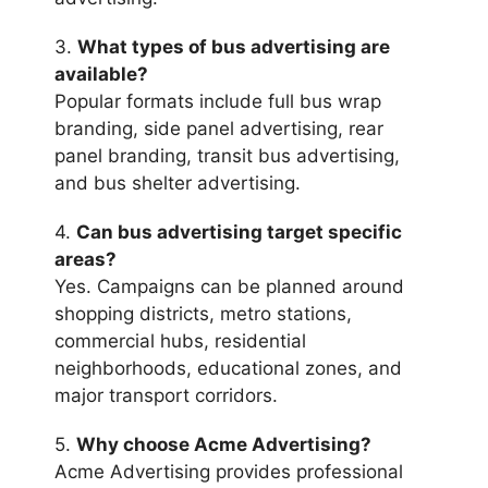
3.
What types of bus advertising are
available?
Popular formats include full bus wrap
branding, side panel advertising, rear
panel branding, transit bus advertising,
and bus shelter advertising.
4.
Can bus advertising target specific
areas?
Yes. Campaigns can be planned around
shopping districts, metro stations,
commercial hubs, residential
neighborhoods, educational zones, and
major transport corridors.
5.
Why choose Acme Advertising?
Acme Advertising provides professional