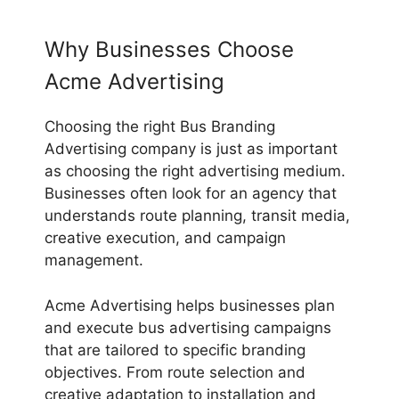
Why Businesses Choose
Acme Advertising
Choosing the right Bus Branding
Advertising company is just as important
as choosing the right advertising medium.
Businesses often look for an agency that
understands route planning, transit media,
creative execution, and campaign
management.
Acme Advertising helps businesses plan
and execute bus advertising campaigns
that are tailored to specific branding
objectives. From route selection and
creative adaptation to installation and