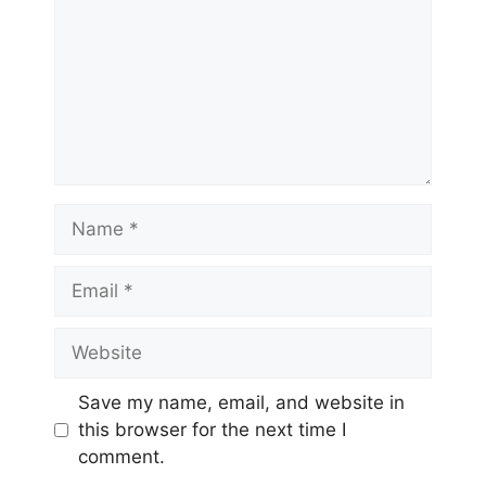
Name
Email
Website
Save my name, email, and website in
this browser for the next time I
comment.