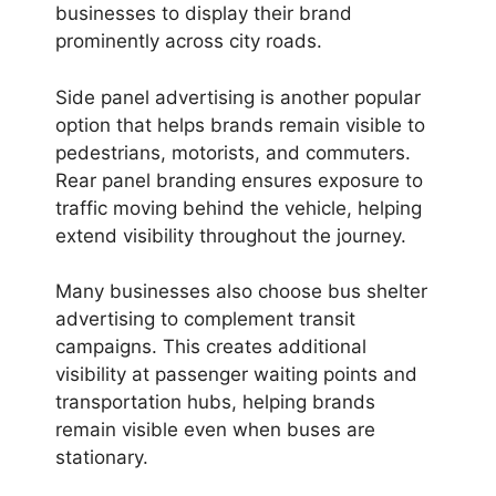
businesses to display their brand
prominently across city roads.
Side panel advertising is another popular
option that helps brands remain visible to
pedestrians, motorists, and commuters.
Rear panel branding ensures exposure to
traffic moving behind the vehicle, helping
extend visibility throughout the journey.
Many businesses also choose bus shelter
advertising to complement transit
campaigns. This creates additional
visibility at passenger waiting points and
transportation hubs, helping brands
remain visible even when buses are
stationary.