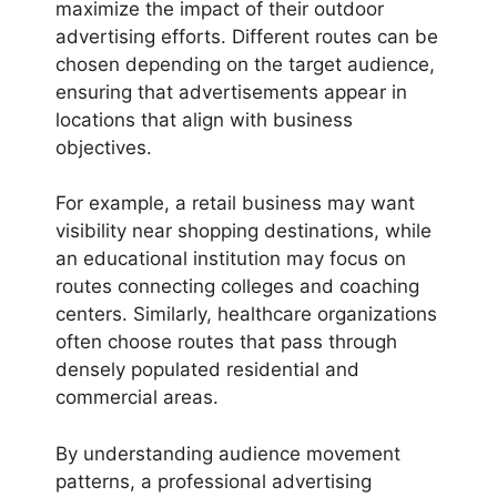
maximize the impact of their outdoor
advertising efforts. Different routes can be
chosen depending on the target audience,
ensuring that advertisements appear in
locations that align with business
objectives.
For example, a retail business may want
visibility near shopping destinations, while
an educational institution may focus on
routes connecting colleges and coaching
centers. Similarly, healthcare organizations
often choose routes that pass through
densely populated residential and
commercial areas.
By understanding audience movement
patterns, a professional advertising