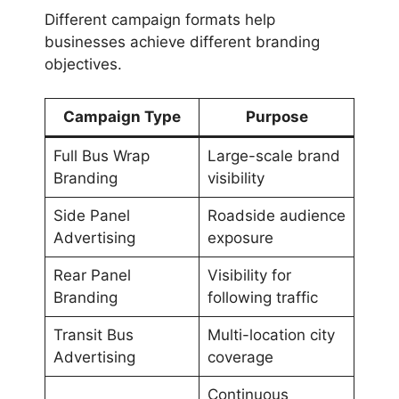
Different campaign formats help
businesses achieve different branding
objectives.
Campaign Type
Purpose
Full Bus Wrap
Large-scale brand
Branding
visibility
Side Panel
Roadside audience
Advertising
exposure
Rear Panel
Visibility for
Branding
following traffic
Transit Bus
Multi-location city
Advertising
coverage
Continuous