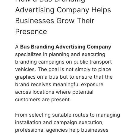
Advertising Company Helps
Businesses Grow Their
Presence
A
Bus Branding Advertising Company
specializes in planning and executing
branding campaigns on public transport
vehicles. The goal is not simply to place
graphics on a bus but to ensure that the
brand receives meaningful exposure
across locations where potential
customers are present.
From selecting suitable routes to managing
installation and campaign execution,
professional agencies help businesses