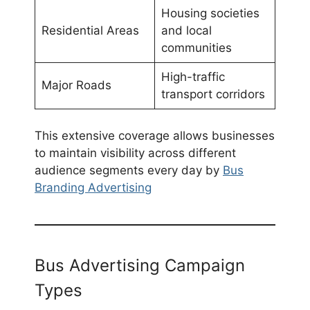
Housing societies
Residential Areas
and local
communities
High-traffic
Major Roads
transport corridors
This extensive coverage allows businesses
to maintain visibility across different
audience segments every day by
Bus
Branding Advertising
Bus Advertising Campaign
Types