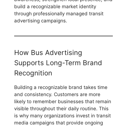
build a recognizable market identity
through professionally managed transit
advertising campaigns.
How Bus Advertising
Supports Long-Term Brand
Recognition
Building a recognizable brand takes time
and consistency. Customers are more
likely to remember businesses that remain
visible throughout their daily routine. This
is why many organizations invest in transit
media campaigns that provide ongoing