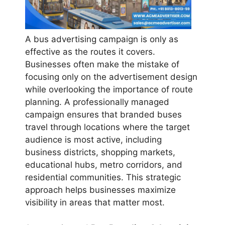
A bus advertising campaign is only as
effective as the routes it covers.
Businesses often make the mistake of
focusing only on the advertisement design
while overlooking the importance of route
planning. A professionally managed
campaign ensures that branded buses
travel through locations where the target
audience is most active, including
business districts, shopping markets,
educational hubs, metro corridors, and
residential communities. This strategic
approach helps businesses maximize
visibility in areas that matter most.