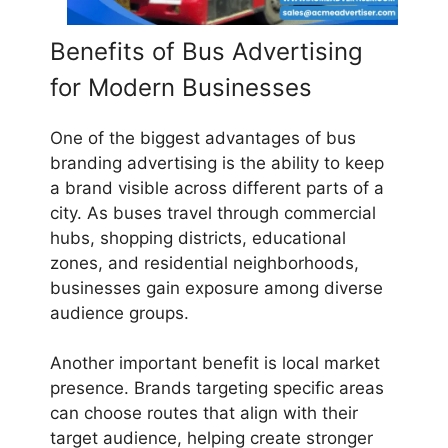
Benefits of Bus Advertising
for Modern Businesses
One of the biggest advantages of bus
branding advertising is the ability to keep
a brand visible across different parts of a
city. As buses travel through commercial
hubs, shopping districts, educational
zones, and residential neighborhoods,
businesses gain exposure among diverse
audience groups.
Another important benefit is local market
presence. Brands targeting specific areas
can choose routes that align with their
target audience, helping create stronger