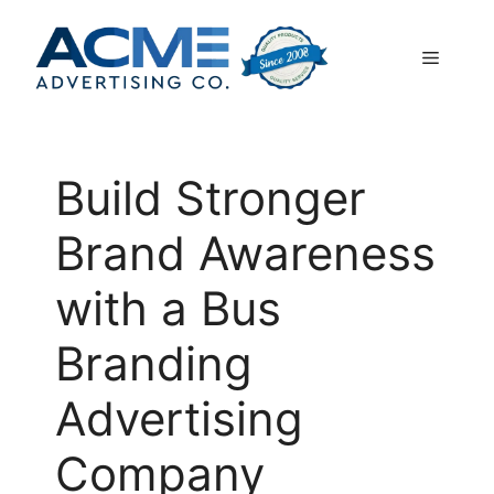
Skip
to
Menu
content
Build Stronger
Brand Awareness
with a Bus
Branding
Advertising
Company