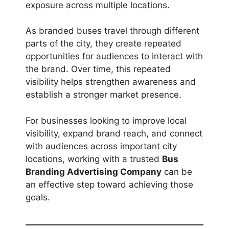
exposure across multiple locations.
As branded buses travel through different
parts of the city, they create repeated
opportunities for audiences to interact with
the brand. Over time, this repeated
visibility helps strengthen awareness and
establish a stronger market presence.
For businesses looking to improve local
visibility, expand brand reach, and connect
with audiences across important city
locations, working with a trusted
Bus
Branding Advertising Company
can be
an effective step toward achieving those
goals.