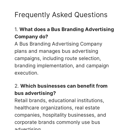
Frequently Asked Questions
1.
What does a Bus Branding Advertising
Company do?
A Bus Branding Advertising Company
plans and manages bus advertising
campaigns, including route selection,
branding implementation, and campaign
execution.
2.
Which businesses can benefit from
bus advertising?
Retail brands, educational institutions,
healthcare organizations, real estate
companies, hospitality businesses, and
corporate brands commonly use bus
advertising.