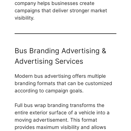
company helps businesses create
campaigns that deliver stronger market
visibility.
Bus Branding Advertising &
Advertising Services
Modern bus advertising offers multiple
branding formats that can be customized
according to campaign goals.
Full bus wrap branding transforms the
entire exterior surface of a vehicle into a
moving advertisement. This format
provides maximum visibility and allows