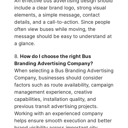
An effective bus advertising design should
include a clear brand logo, strong visual
elements, a simple message, contact
details, and a call-to-action. Since people
often view buses while moving, the
message should be easy to understand at
a glance.
8.
How do I choose the right Bus
Branding Advertising Company?
When selecting a Bus Branding Advertising
Company, businesses should consider
factors such as route availability, campaign
management experience, creative
capabilities, installation quality, and
previous transit advertising projects.
Working with an experienced company
helps ensure smooth execution and better
brand visibility across important city