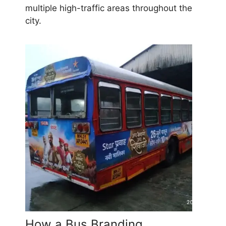
multiple high-traffic areas throughout the
city.
How a Bus Branding