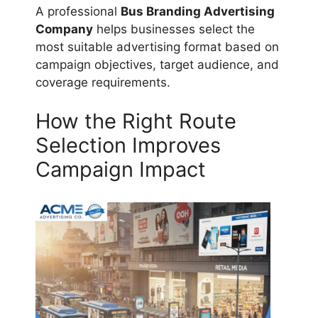
A professional
Bus Branding Advertising
Company
helps businesses select the
most suitable advertising format based on
campaign objectives, target audience, and
coverage requirements.
How the Right Route
Selection Improves
Campaign Impact