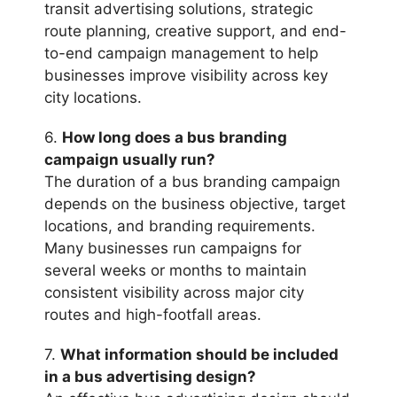
transit advertising solutions, strategic
route planning, creative support, and end-
to-end campaign management to help
businesses improve visibility across key
city locations.
6.
How long does a bus branding
campaign usually run?
The duration of a bus branding campaign
depends on the business objective, target
locations, and branding requirements.
Many businesses run campaigns for
several weeks or months to maintain
consistent visibility across major city
routes and high-footfall areas.
7.
What information should be included
in a bus advertising design?