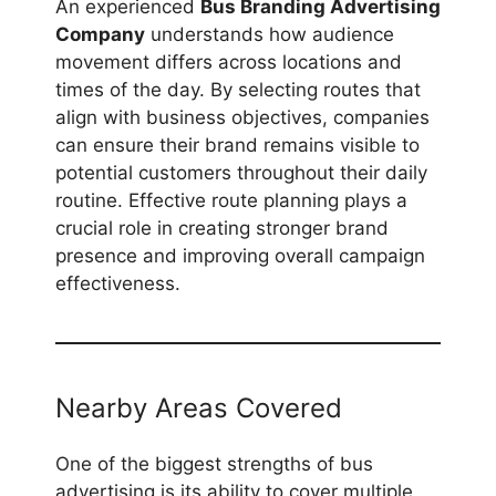
An experienced
Bus Branding Advertising
Company
understands how audience
movement differs across locations and
times of the day. By selecting routes that
align with business objectives, companies
can ensure their brand remains visible to
potential customers throughout their daily
routine. Effective route planning plays a
crucial role in creating stronger brand
presence and improving overall campaign
effectiveness.
Nearby Areas Covered
One of the biggest strengths of bus
advertising is its ability to cover multiple